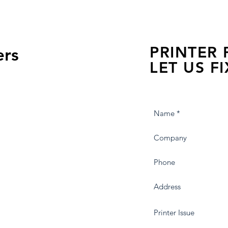
PRINTER
ers
LET US FI
we are just a few click