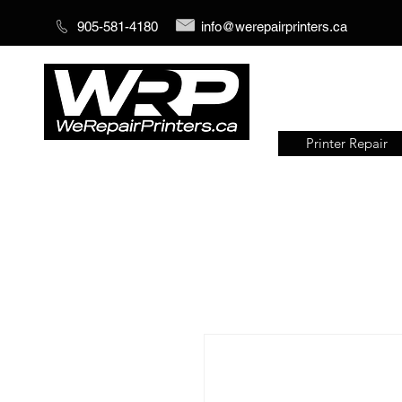
905-581-4180
info@werepairprinters.ca
Printer Repair
Serving sign shops all over the
world!