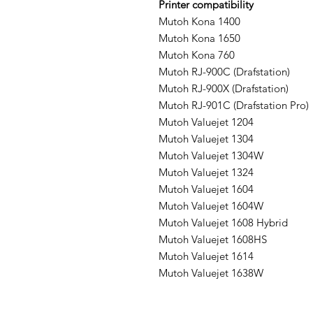
Printer compatibility
Mutoh Kona 1400
Mutoh Kona 1650
Mutoh Kona 760
Mutoh RJ-900C (Drafstation)
Mutoh RJ-900X (Drafstation)
Mutoh RJ-901C (Drafstation Pro)
Mutoh Valuejet 1204
Mutoh Valuejet 1304
Mutoh Valuejet 1304W
Mutoh Valuejet 1324
Mutoh Valuejet 1604
Mutoh Valuejet 1604W
Mutoh Valuejet 1608 Hybrid
Mutoh Valuejet 1608HS
Mutoh Valuejet 1614
Mutoh Valuejet 1638W