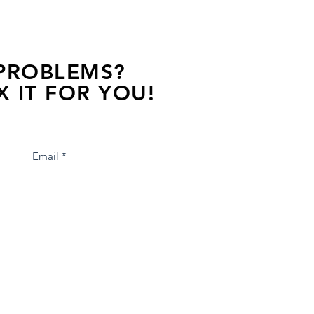
 PROBLEMS?
X IT FOR YOU!
s away, contact one of our agents.