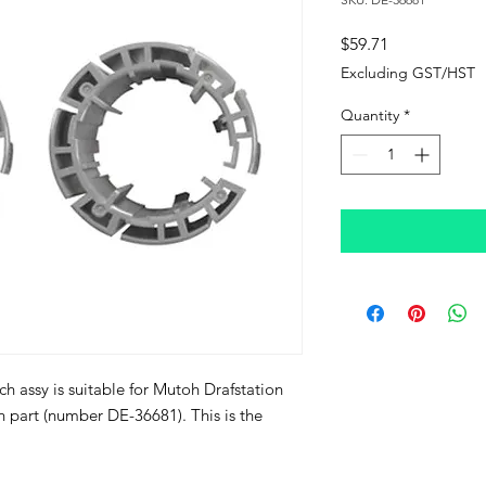
Price
$59.71
Excluding GST/HST
Quantity
*
ch assy is suitable for Mutoh Drafstation
oh part (number DE-36681). This is the