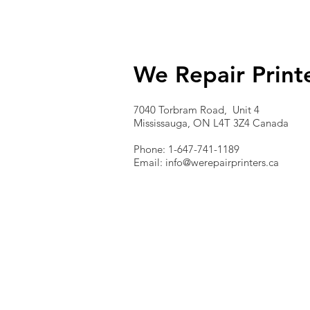
We Repair Print
7040 Torbram Road, Unit 4
Mississauga, ON L4T 3Z4 Canada
Phone: 1-647-741-1189
Email:
info@werepairprinters.ca