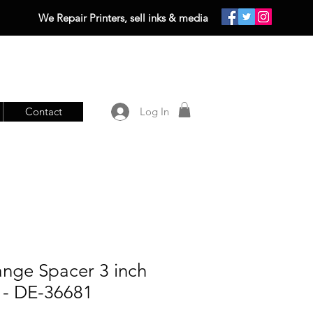
We Repair Printers, sell inks & media
Contact
Log In
ange Spacer 3 inch
) - DE-36681