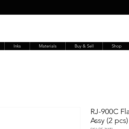
Inks
Materials
Buy & Sell
Shop
RJ-900C Fl
Assy (2 pcs
SKU: DE-36681