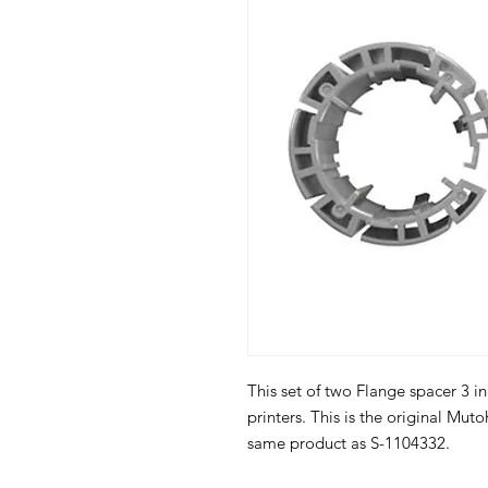
This set of two Flange spacer 3 in
printers. This is the original Mut
same product as S-1104332.