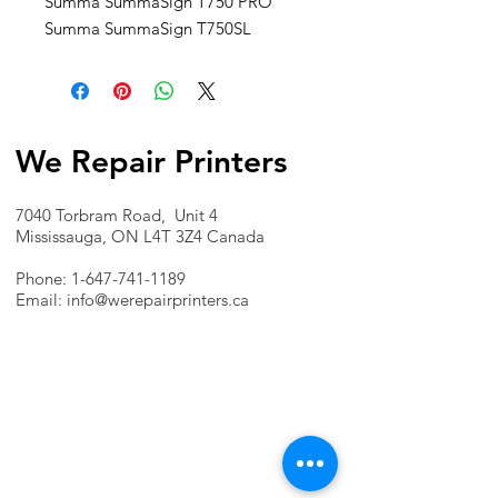
Summa SummaSign T750 PRO
Summa SummaSign T750SL
We Repair Printers
7040 Torbram Road, Unit 4
Mississauga, ON L4T 3Z4 Canada
Phone:
1-647-741-1189
Email:
info@werepairprinters.ca