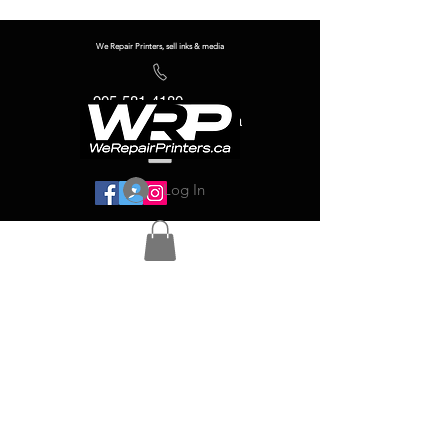
We Repair Printers, sell inks & media
905-581-4180
info@werepairprinters.ca
Log In
Serving sign shops all over the world!