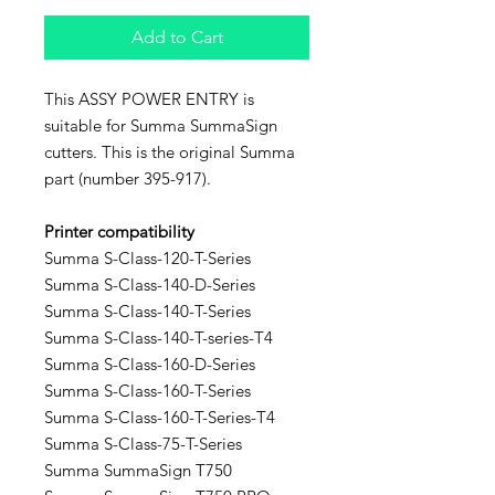
Add to Cart
This ASSY POWER ENTRY is
suitable for Summa SummaSign
cutters. This is the original Summa
part (number 395-917).
Printer compatibility
Summa S-Class-120-T-Series
Summa S-Class-140-D-Series
Summa S-Class-140-T-Series
Summa S-Class-140-T-series-T4
Summa S-Class-160-D-Series
Summa S-Class-160-T-Series
Summa S-Class-160-T-Series-T4
Summa S-Class-75-T-Series
Summa SummaSign T750