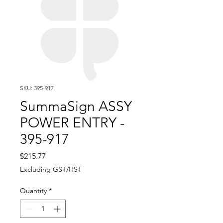
SKU: 395-917
SummaSign ASSY
POWER ENTRY -
395-917
Price
$215.77
Excluding GST/HST
Quantity
*