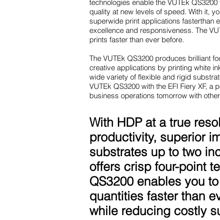
technologies enable the VUTEk QS3200 to
quality at new levels of speed. With it, 
superwide print applications fasterthan 
excellence and responsiveness. The VUT
prints faster than ever before.
The VUTEk QS3200 produces brilliant fou
creative applications by printing white ink
wide variety of flexible and rigid subst
VUTEk QS3200 with the EFI Fiery XF, a po
business operations tomorrow with other
With HDP at a true reso
productivity, superior i
substrates up to two in
offers crisp four-point
QS3200 enables you to 
quantities faster than 
while reducing costly s