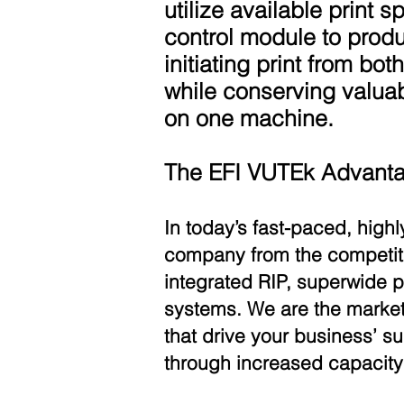
utilize available print 
control module to produ
initiating print from bot
while conserving valuabl
on one machine.
The EFI VUTEk Advant
In today’s fast-paced, high
company from the competitio
integrated RIP, superwide
systems. We are the market 
that drive your business’ s
through increased capacity 