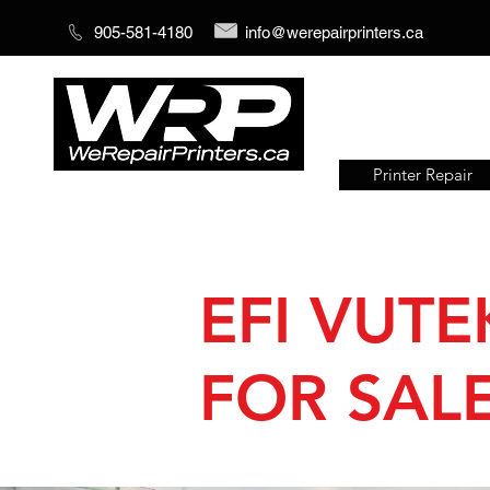
905-581-4180
info@werepairprinters.ca
Printer Repair
Serving sign shops all over the
world!
EFI VUTE
FOR SALE