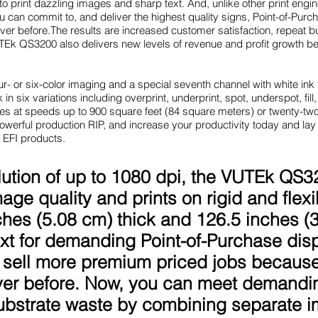
 print dazzling images and sharp text. And, unlike other print engi
you can commit to, and deliver the highest quality signs, Point-of-Pur
ever before.The results are increased customer satisfaction, repeat 
Ek QS3200 also delivers new levels of revenue and profit growth b
r- or six-color imaging and a special seventh channel with white ink
 in six variations including overprint, underprint, spot, underspot, fill,
rates at speeds up to 900 square feet (84 square meters) or twenty-tw
werful production RIP, and increase your productivity today and lay 
 EFI products.
lution of up to 1080 dpi, the VUTEk QS3
mage quality and prints on rigid and flex
ches (5.08 cm) thick and 126.5 inches (3.
 text for demanding Point-of-Purchase di
sell more premium priced jobs because
ever before. Now, you can meet demandi
ubstrate waste by combining separate im