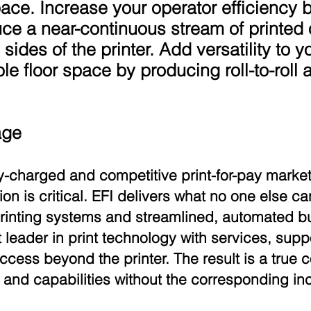
space. Increase your operator efficiency b
ce a near-continuous stream of printed
h sides of the printer. Add versatility to 
e floor space by producing roll-to-roll 
age
ly-charged and competitive print-for-pay market
n is critical. EFI delivers what no one else 
 printing systems and streamlined, automated
leader in print technology with services, sup
uccess beyond the printer. The result is a true
and capabilities without the corresponding in