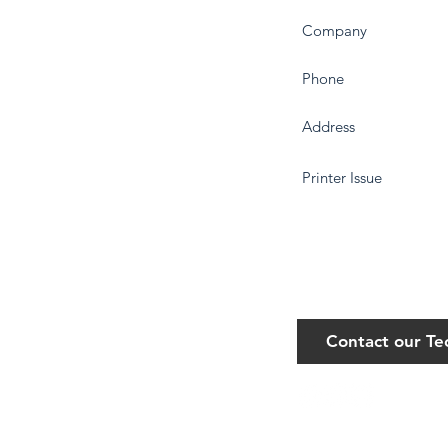
Contact our T