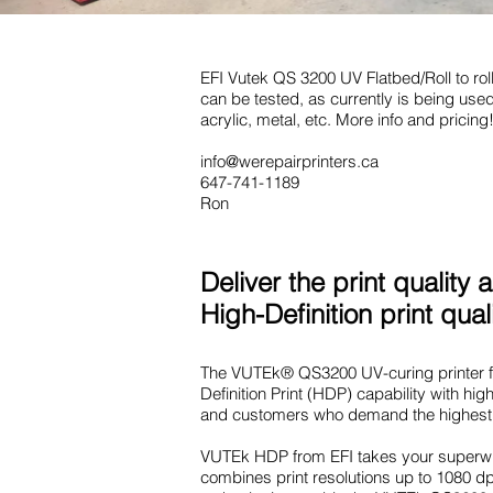
EFI Vutek QS 3200 UV Flatbed/Roll to roll
can be tested, as currently is being used 
acrylic, metal, etc. More info and pricing!
info@werepairprinters.ca
647-741-1189
Ron
Deliver the print qualit
High-Definition print qual
The VUTEk® QS3200 UV-curing printer fro
Definition Print (HDP) capability with hi
and customers who demand the highest 
VUTEk HDP from EFI takes your superwid
combines print resolutions up to 1080 dp