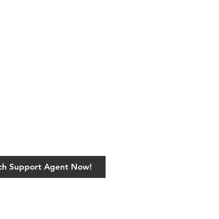
ech Support Agent Now!