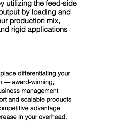
y utilizing the feed-side
 output by loading and
your production mix,
and rigid applications
place differentiating your
can — award-winning,
 business management
port and scalable products
 competitive advantage
crease in your overhead.