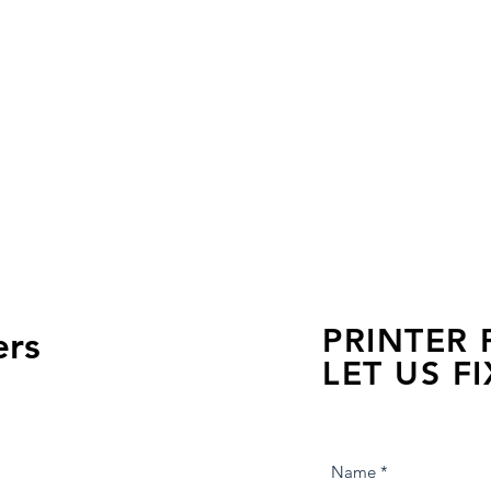
PRINTER
ers
LET US FI
we are just a few click