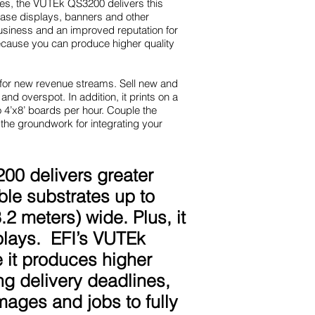
nes, the VUTEk QS3200 delivers this
chase displays, banners and other
business and an improved reputation for
ecause you can produce higher quality
 for new revenue streams. Sell new and
 and overspot. In addition, it prints on a
o 4’x8’ boards per hour. Couple the
the groundwork for integrating your
200 delivers greater
ible substrates up to
2 meters) wide. Plus, it
splays. EFI’s VUTEk
 it produces higher
ng delivery deadlines,
ages and jobs to fully