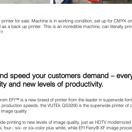
 printer for sale. Machine is in working condition, set up for CMYK onl
as a back up printer. This is an incredible machine, can literally pri
!!
y and speed your customers demand – every
ity and new levels of productivity.
m EFI™ is a new breed of printer from the leader in superwide form
gh production speeds, the VUTEk QS3200 is the superwide printer of ch
image quality.
e printing to new levels of image quality, just as HDTV modernized
i, four-, six- or six-color plus white, while EFI Fiery® XF image pr