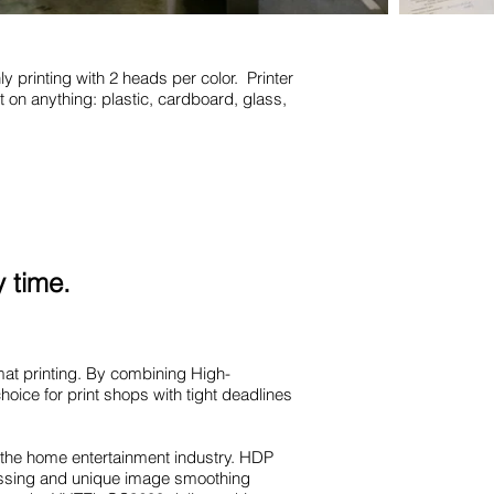
y printing with 2 heads per color. Printer
nt on anything: plastic, cardboard, glass,
 time.
at printing. By combining High-
oice for print shops with tight deadlines
 the home entertainment industry. HDP
ocessing and unique image smoothing