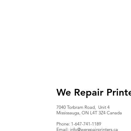
We Repair Print
7040 Torbram Road, Unit 4
Mississauga, ON L4T 3Z4 Canada
Phone: 1-647-741-1189
Email:
info@werepairprinters.ca