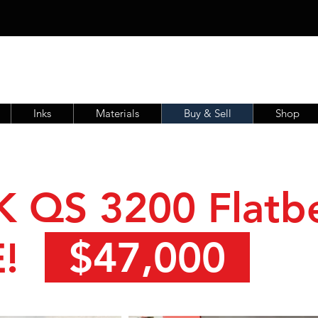
Inks
Materials
Buy & Sell
Shop
K QS 3200 Flatb
$47,000
!