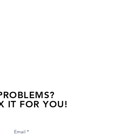
 PROBLEMS?
X IT FOR YOU!
s away, contact one of our agents.