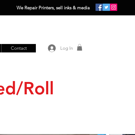
We Repair Printers, sell inks & media
Contact
Log In
ed/Roll