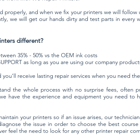
 properly, and when we fix your printers we will follow
ly, we will get our hands dirty and test parts in every 
nters different?
 between 35% - 50% vs the OEM ink costs
UPPORT as long as you are using our company product
 you’ll receive
lasting repair services
when you need the
tand the whole process with no surprise fees, often p
 we have the experience and equipment you need to ha
maintain your printers
so if an issue arises, our technici
diagnose the issue in order to choose the best course
er feel the need to look for any other printer repair c