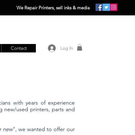
We Repair Printers, sell inks & media
Contact
Log In
cians with years of experience
ng new/used printers, parts and
ke new
", we wanted to offer our