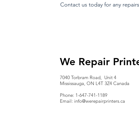
Contact us today for any repairs
We Repair Print
7040 Torbram Road, Unit 4
Mississauga, ON L4T 3Z4 Canada
Phone: 1-647-741-1189
Email:
info@werepairprinters.ca