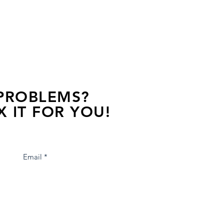
 PROBLEMS?
X IT FOR YOU!
s away, contact one of our agents.