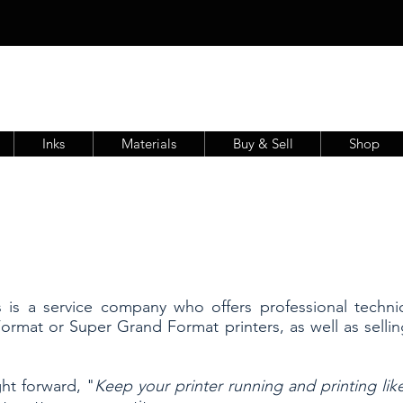
Inks
Materials
Buy & Sell
Shop
s is a service company who offers professional techni
ormat or Super Grand Format printers, as well as selli
ht forward, "
Keep your printer running and printing li