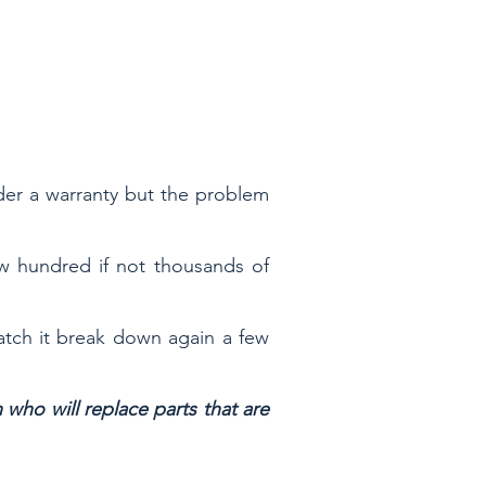
er a warranty but the problem
ew hundred if not thousands of
atch it break down again a few
ho will replace parts that are