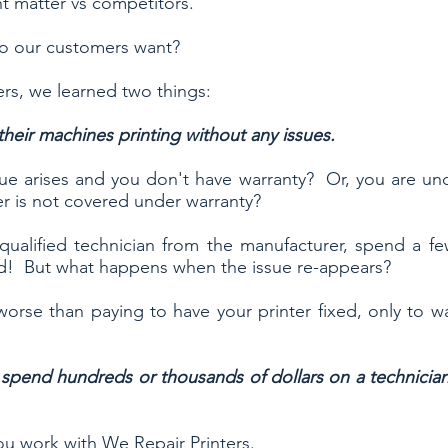
ent matter vs competitors.
do our customers want?
rs, we learned two things:
heir machines printing without any issues.
e arises and you don't have warranty? Or, you are und
er is not covered under warranty?
 qualified technician from the manufacturer, spend a f
xed! But what happens when the issue re-appears?
orse than paying to have your printer fixed, only to w
end hundreds or thousands of dollars on a technician w
 work with We Repair Printers.