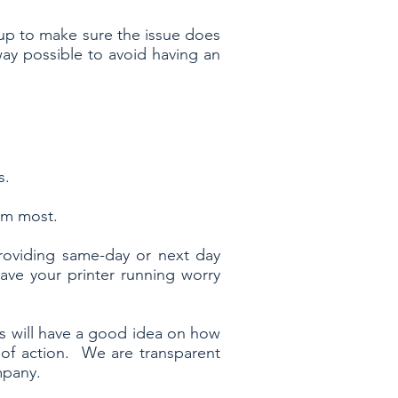
 up to make sure the issue does
way possible to avoid having an
s.
m most.
roviding same-day or next day
ve your printer running worry
ans will have a good idea on how
 of action. We are transparent
ompany.