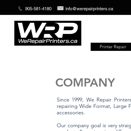
905-581-4180
info@werepairprinters.ca
Printer Repair
Serving sign shops all over the
world!
COMPANY
Since 1999, We Repair Printer
repairing Wide Format, Large F
accessories.
Our company goal is very straig