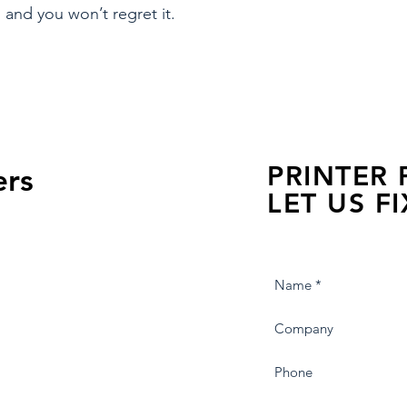
 and you won’t regret it.
PRINTER
ers
LET US FI
we are just a few click