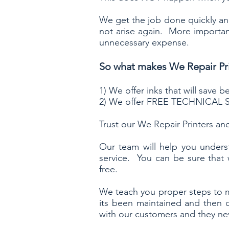
We get the job done quickly and
not arise again. More important
unnecessary expense.
So what makes We Repair Pri
1) We offer inks that will save
2) We offer FREE TECHNICAL S
Trust our We Repair Printers and
Our team will help you unders
service. You can be sure that
free.
We teach you proper steps to
its been maintained and then 
with our customers and they nev