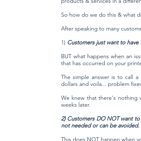
products & services in a differ
So how do we do this & what 
After speaking to many custome
1)
Customers just want to have t
BUT what happens when an issu
that has occurred on your print
The simple answer is to call a
dollars and voila... problem fi
We knew that there's nothing w
weeks later.
2) Customers DO NOT want to sp
not needed or can be avoided.
This does NOT happen when you