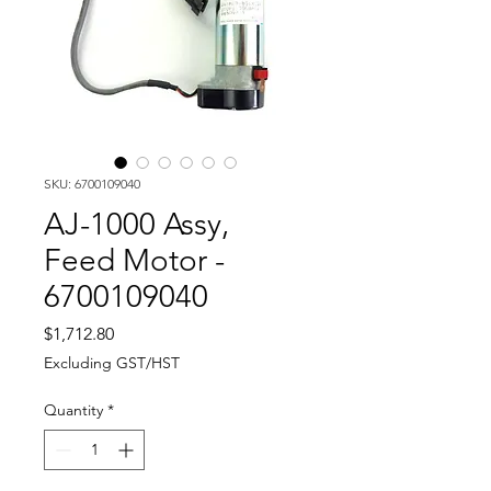
SKU: 6700109040
AJ-1000 Assy,
Feed Motor -
6700109040
Price
$1,712.80
Excluding GST/HST
Quantity
*