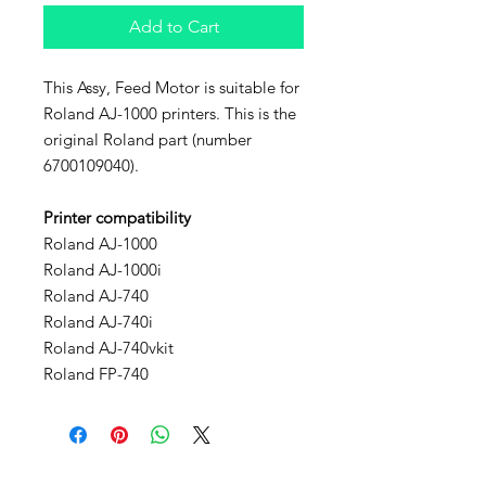
Add to Cart
This Assy, Feed Motor is suitable for
Roland AJ-1000 printers. This is the
original Roland part (number
6700109040).
Printer compatibility
Roland AJ-1000
Roland AJ-1000i
Roland AJ-740
Roland AJ-740i
Roland AJ-740vkit
Roland FP-740