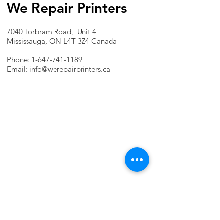
We Repair Printers
7040 Torbram Road, Unit 4
Mississauga, ON L4T 3Z4 Canada
Phone:
1-647-741-1189
Email:
info@werepairprinters.ca