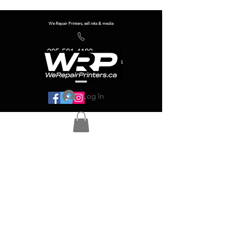
We Repair Printers, sell inks & media
905-581-4180
info@werepairprinters.ca
Log In
Serving sign shops all over the world!