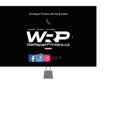
We Repair Printers, sell inks & media
905-581-4180
info@werepairprinters.ca
Log In
Serving sign shops all over the world!