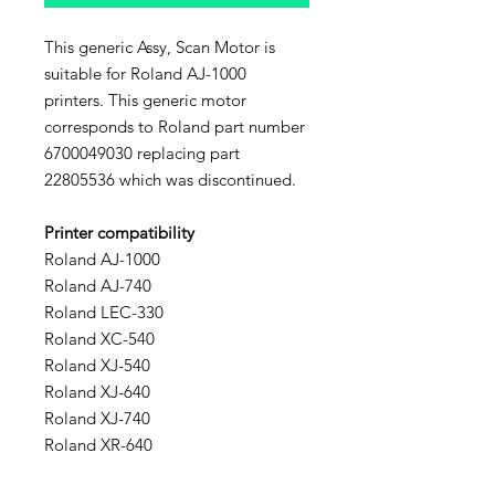
This generic Assy, Scan Motor is
suitable for Roland AJ-1000
printers. This generic motor
corresponds to Roland part number
6700049030 replacing part
22805536 which was discontinued.
Printer compatibility
Roland AJ-1000
Roland AJ-740
Roland LEC-330
Roland XC-540
Roland XJ-540
Roland XJ-640
Roland XJ-740
Roland XR-640