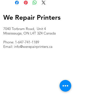
We Repair Printers
7040 Torbram Road, Unit 4
Mississauga, ON L4T 3Z4 Canada
Phone:
1-647-741-1189
Email:
info@werepairprinters.ca