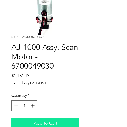
SKU: PMOROSJ006O
AJ-1000 Assy, Scan
Motor -
6700049030
Price
$1,131.13
Excluding GST/HST
Quantity
*
Add to Cart