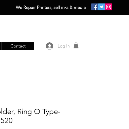
We Repair Printers, sell inks & media
Contact
Log In
lder, Ring O Type-
0520