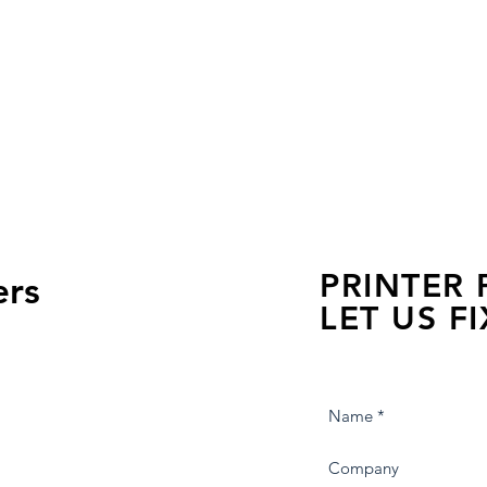
PRINTER
ers
LET US FI
we are just a few click