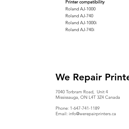
Printer compatibility
Roland AJ-1000
Roland AJ-740
Roland AJ-1000i
Roland AJ-740i
We Repair Print
7040 Torbram Road, Unit 4
Mississauga, ON L4T 3Z4 Canada
Phone: 1-647-741-1189
Email:
info@werepairprinters.ca