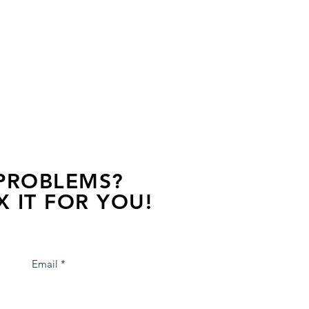
 PROBLEMS?
X IT FOR YOU!
s away, contact one of our agents.