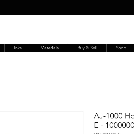
Inks
Materials
Buy & Sell
Shop
AJ-1000 Ho
E - 100000
SKU: 1000000520