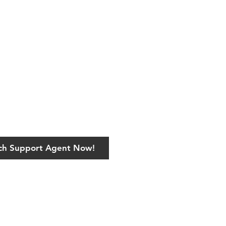
ech Support Agent Now!