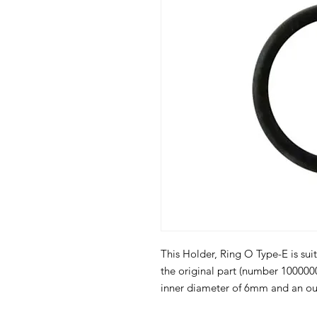
This Holder, Ring O Type-E is suit
the original part (number 100000
inner diameter of 6mm and an ou