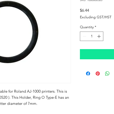
Price
$6.44
Excluding GST/HST
Quantity
*
able for Roland AJ-1000 printers. This is
0520 ). This Holder, Ring O Type-E has an
tter diameter of 7mm.