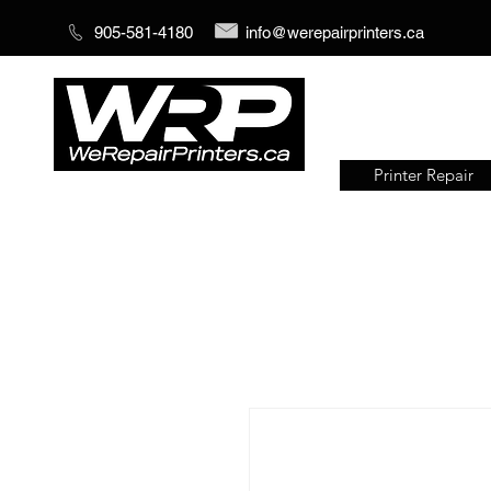
905-581-4180
info@werepairprinters.ca
Printer Repair
Serving sign shops all over the
world!