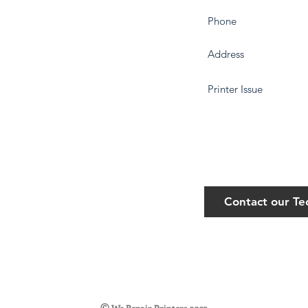
Contact our T
©
We Repair Printers 2023