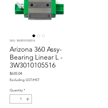
SKU: 3W3010105516
Arizona 360 Assy-
Bearing Linear L -
3W3010105516
Price
$635.04
Excluding GST/HST
Quantity
*