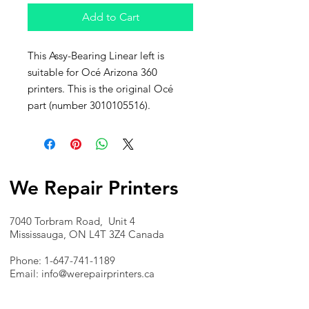
Add to Cart
This Assy-Bearing Linear left is
suitable for Océ Arizona 360
printers. This is the original Océ
part (number 3010105516).
We Repair Printers
7040 Torbram Road, Unit 4
Mississauga, ON L4T 3Z4 Canada
Phone:
1-647-741-1189
Email:
info@werepairprinters.ca