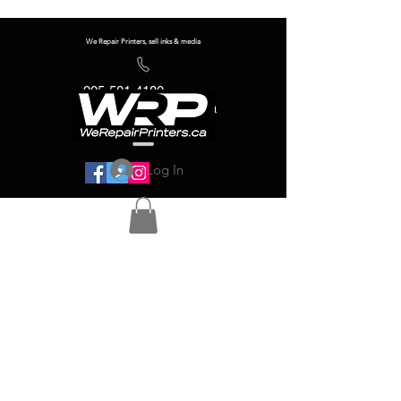
We Repair Printers, sell inks & media
905-581-4180
info@werepairprinters.ca
Log In
Serving sign shops all over the world!