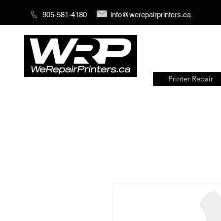
905-581-4180
info@werepairprinters.ca
Printer Repair
Serving sign shops all over the
world!