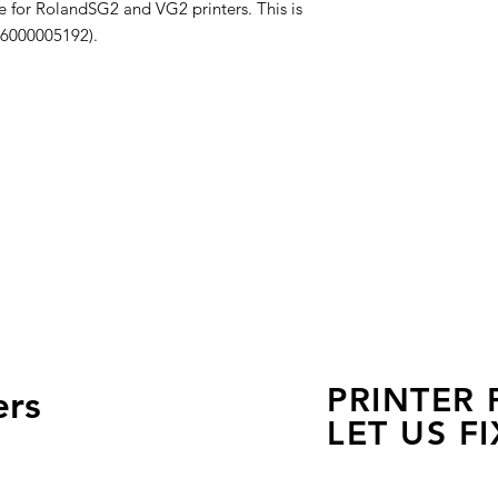
e for RolandSG2 and VG2 printers. This is
 6000005192).
PRINTER
ers
LET US FI
we are just a few click