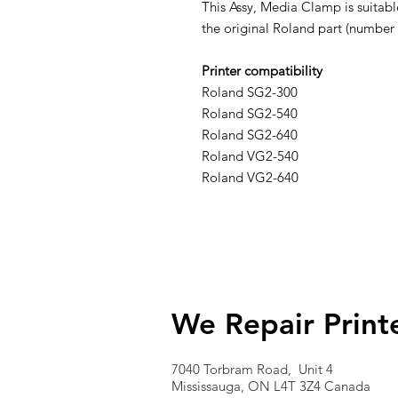
This Assy, Media Clamp is suitabl
the original Roland part (number
Printer compatibility
Roland SG2-300
Roland SG2-540
Roland SG2-640
Roland VG2-540
Roland VG2-640
We Repair Print
7040 Torbram Road, Unit 4
Mississauga, ON L4T 3Z4 Canada