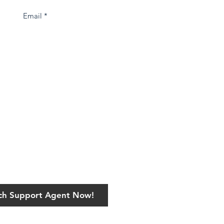
ech Support Agent Now!