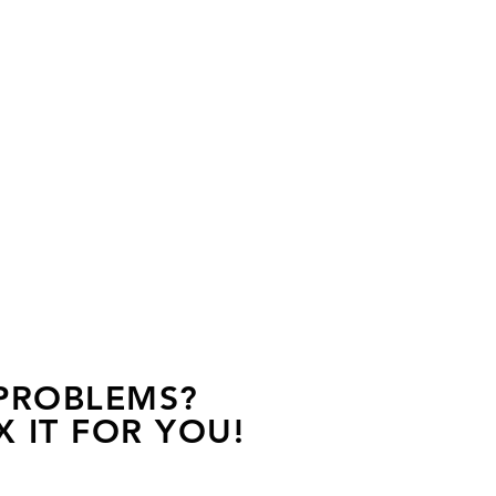
 PROBLEMS?
X IT FOR YOU!
s away, contact one of our agents.