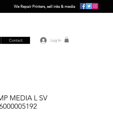
We Repair Printers, sell inks & media
Contact
Log In
MP MEDIA L SV
 6000005192