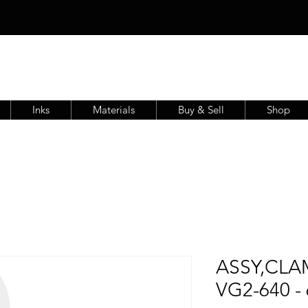
Inks
Materials
Buy & Sell
Shop
ASSY,CLA
VG2-640 -