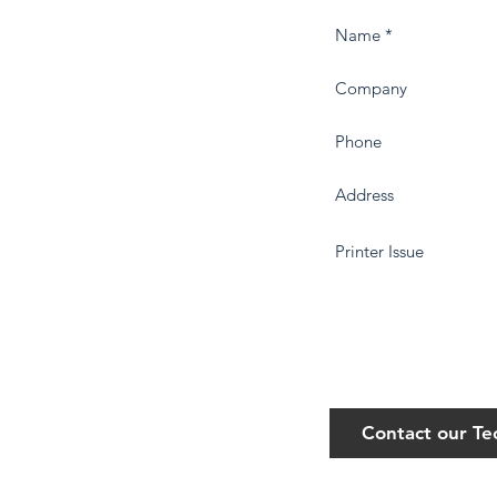
Contact our T