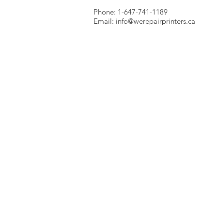
Phone: 1-647-741-1189
Email:
info@werepairprinters.ca