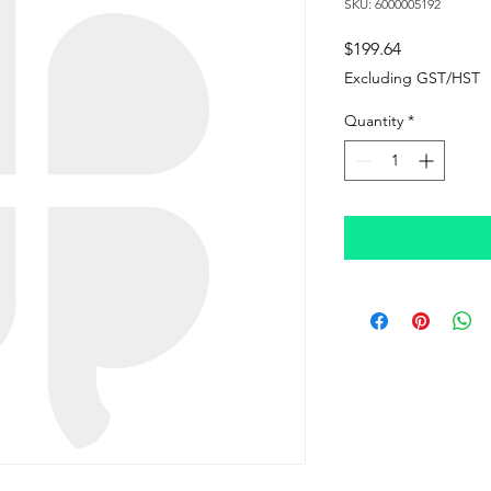
SKU: 6000005192
Price
$199.64
Excluding GST/HST
Quantity
*