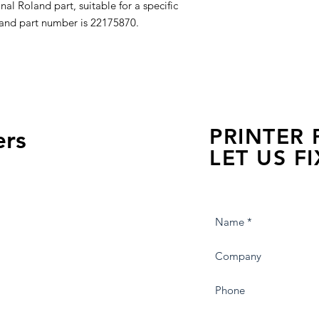
al Roland part, suitable for a specific
land part number is 22175870.
PRINTER
ers
LET US FI
we are just a few click