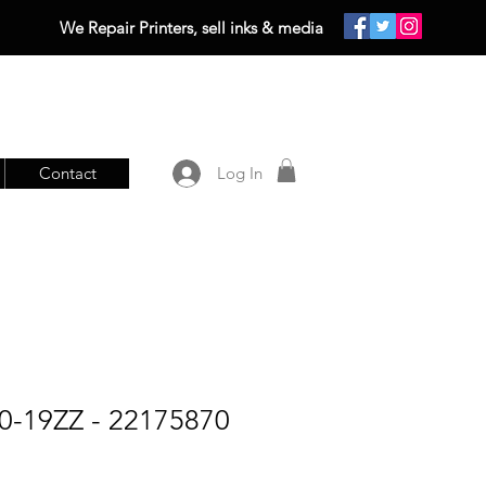
We Repair Printers, sell inks & media
Contact
Log In
-19ZZ - 22175870