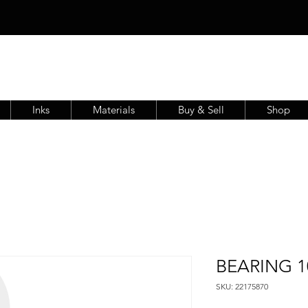
Inks
Materials
Buy & Sell
Shop
BEARING 10
SKU: 22175870