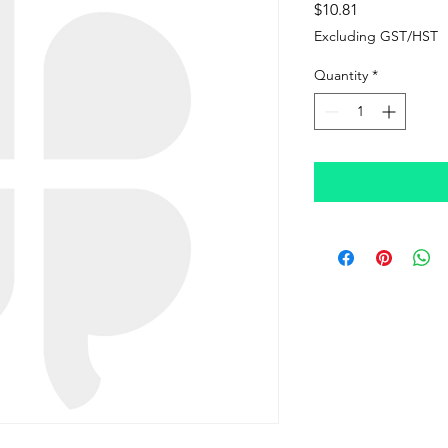
Price
$10.81
Excluding GST/HST
Quantity
*