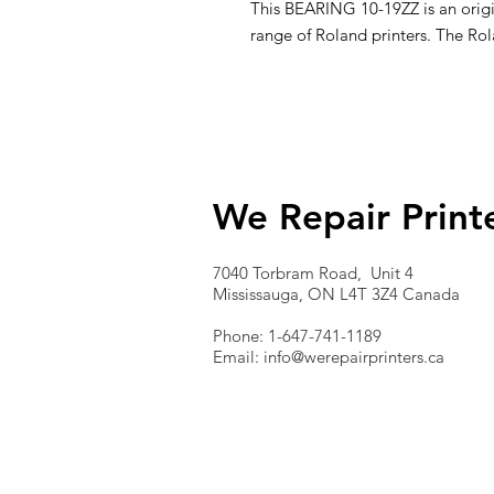
This BEARING 10-19ZZ is an origin
range of Roland printers. The Ro
We Repair Print
7040 Torbram Road, Unit 4
Mississauga, ON L4T 3Z4 Canada
Phone: 1-647-741-1189
Email:
info@werepairprinters.ca