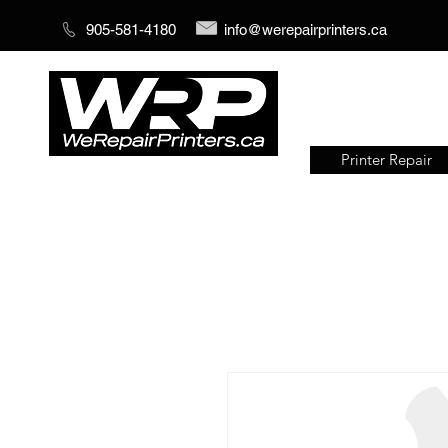
905-581-4180
info@werepairprinters.ca
Printer Repair
Serving sign shops all over the
world!