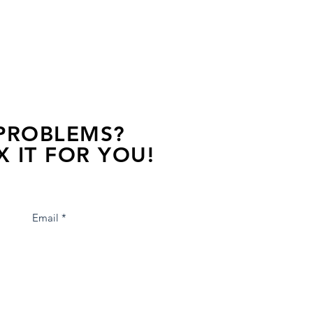
 PROBLEMS?
X IT FOR YOU!
s away, contact one of our agents.