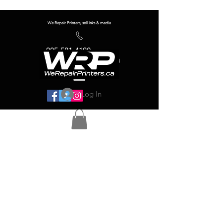
We Repair Printers, sell inks & media
905-581-4180
info@werepairprinters.ca
Log In
Serving sign shops all over the world!