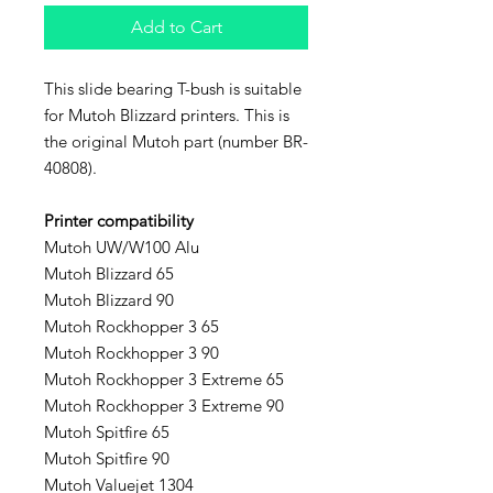
Add to Cart
This slide bearing T-bush is suitable
for Mutoh Blizzard printers. This is
the original Mutoh part (number BR-
40808).
Printer compatibility
Mutoh UW/W100 Alu
Mutoh Blizzard 65
Mutoh Blizzard 90
Mutoh Rockhopper 3 65
Mutoh Rockhopper 3 90
Mutoh Rockhopper 3 Extreme 65
Mutoh Rockhopper 3 Extreme 90
Mutoh Spitfire 65
Mutoh Spitfire 90
Mutoh Valuejet 1304