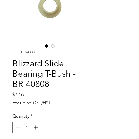
SKU: BR-40808
Blizzard Slide
Bearing T-Bush -
BR-40808
Price
$7.16
Excluding GST/HST
Quantity
*