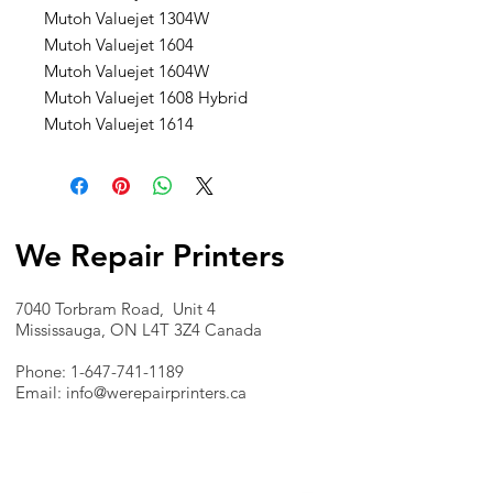
Mutoh Valuejet 1304W
Mutoh Valuejet 1604
Mutoh Valuejet 1604W
Mutoh Valuejet 1608 Hybrid
Mutoh Valuejet 1614
We Repair Printers
7040 Torbram Road, Unit 4
Mississauga, ON L4T 3Z4 Canada
Phone:
1-647-741-1189
Email:
info@werepairprinters.ca