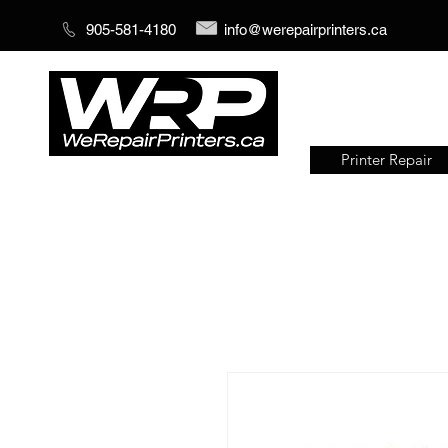
905-581-4180
info@werepairprinters.ca
Printer Repair
Serving sign shops all over the
world!