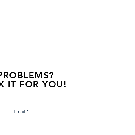
 PROBLEMS?
X IT FOR YOU!
s away, contact one of our agents.