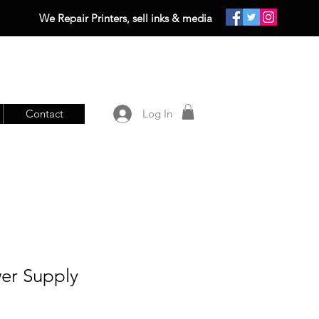
We Repair Printers, sell inks & media
Contact
Log In
wer Supply