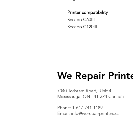
Printer compatibility
Secabo C60III
Secabo C120III
We Repair Print
7040 Torbram Road, Unit 4
Mississauga, ON L4T 3Z4 Canada
Phone: 1-647-741-1189
Email:
info@werepairprinters.ca