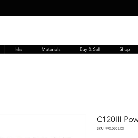
Inks
Materials
Buy & Sell
Shop
C120III Po
SKU: 990.0303.00