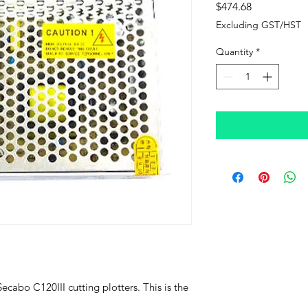
Price
$474.68
Excluding GST/HST
Quantity
*
Secabo C120III cutting plotters. This is the