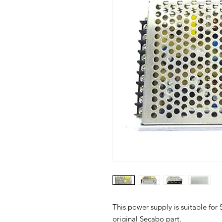
This power supply is suitable for 
original Secabo part.