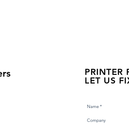
PRINTER
ers
LET US FI
we are just a few click