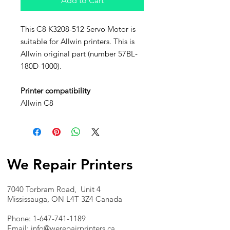
Add to Cart
This C8 K3208-512 Servo Motor is
suitable for Allwin printers. This is
Allwin original part (number 57BL-
180D-1000).
Printer compatibility
Allwin C8
We Repair Printers
7040 Torbram Road, Unit 4
Mississauga, ON L4T 3Z4 Canada
Phone:
1-647-741-1189
Email:
info@werepairprinters.ca