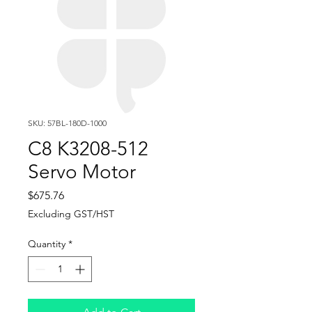
SKU: 57BL-180D-1000
C8 K3208-512
Servo Motor
Price
$675.76
Excluding GST/HST
Quantity
*