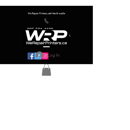
We Repair Printers, sell inks & media
905-581-4180
info@werepairprinters.ca
Log In
Serving sign shops all over the world!