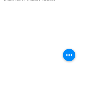
PRINTER PROBLEMS?
LET US FIX IT FOR YOU!
we are just a few clicks away, contact one
of our agents.