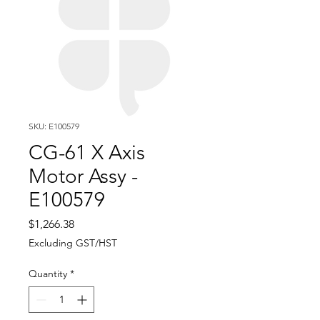
SKU: E100579
CG-61 X Axis
Motor Assy -
E100579
Price
$1,266.38
Excluding GST/HST
Quantity
*