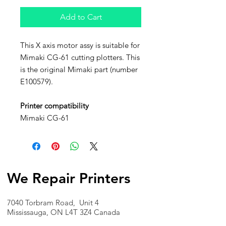
Add to Cart
This X axis motor assy is suitable for
Mimaki CG-61 cutting plotters. This
is the original Mimaki part (number
E100579).
Printer compatibility
Mimaki CG-61
We Repair Printers
7040 Torbram Road, Unit 4
Mississauga, ON L4T 3Z4 Canada