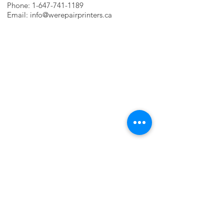
Phone:
1-647-741-1189
Email:
info@werepairprinters.ca
PRINTER PROBLEMS?
LET US FIX IT FOR YOU!
we are just a few clicks away, contact one
of our agents.