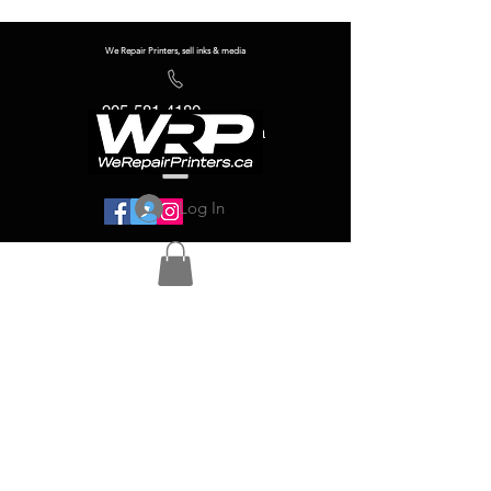
We Repair Printers, sell inks & media
905-581-4180
info@werepairprinters.ca
Log In
Serving sign shops all over the world!