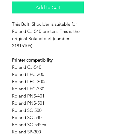
Add to Cart
This Bolt, Shoulder is suitable for
Roland CJ-540 printers. This is the
original Roland part (number
21815106).
Printer compatibility
Roland CJ-540
Roland LEC-300
Roland LEC-300a
Roland LEC-330
Roland PNS-401
Roland PNS-501
Roland SC-500
Roland SC-540
Roland SC-545ex
Roland SP-300