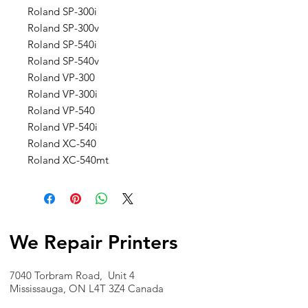
Roland SP-300i
Roland SP-300v
Roland SP-540i
Roland SP-540v
Roland VP-300
Roland VP-300i
Roland VP-540
Roland VP-540i
Roland XC-540
Roland XC-540mt
We Repair Printers
7040 Torbram Road, Unit 4
Mississauga, ON L4T 3Z4 Canada