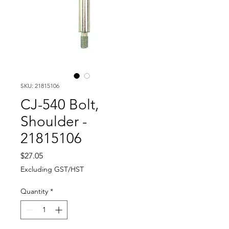
SKU: 21815106
CJ-540 Bolt,
Shoulder -
21815106
Price
$27.05
Excluding GST/HST
Quantity
*