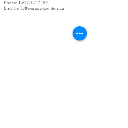
Phone:
1-647-741-1189
Email:
info@werepairprinters.ca
PRINTER PROBLEMS?
LET US FIX IT FOR YOU!
we are just a few clicks away, contact one
of our agents.