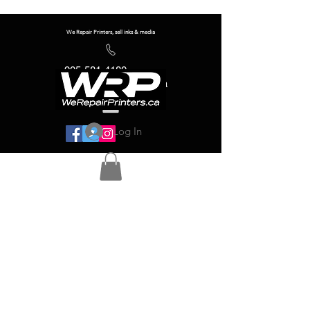
We Repair Printers, sell inks & media
905-581-4180
info@werepairprinters.ca
Log In
Serving sign shops all over the world!