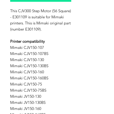
This CJV300 Step Motor (56 Square)
- E301109 is suitable for Mimaki
printers. This is Mimaki original part
(number E301109).
Printer compatibility
Mimaki CJV150-107
Mimaki CJV150-107BS
Mimaki CJV150-130
Mimaki CJV150-130BS
Mimaki CJV150-160
Mimaki CJV150-160BS
Mimaki CJV150-75
Mimaki CJV150-75BS
Mimaki JV150-130
Mimaki JV150-130BS
Mimaki JV150-160