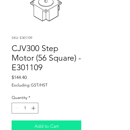
SKU: E301109
CJV300 Step
Motor (56 Square) -
E301109
Price
$144.40
Excluding GST/HST
Quantity
*
Add to Cart