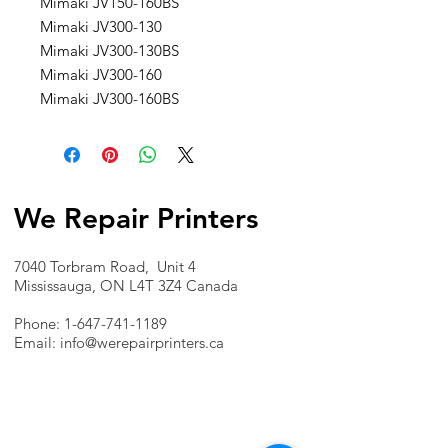
Mimaki JV150-160BS
Mimaki JV300-130
Mimaki JV300-130BS
Mimaki JV300-160
Mimaki JV300-160BS
We Repair Printers
7040 Torbram Road, Unit 4
Mississauga, ON L4T 3Z4 Canada
Phone:
1-647-741-1189
Email:
info@werepairprinters.ca