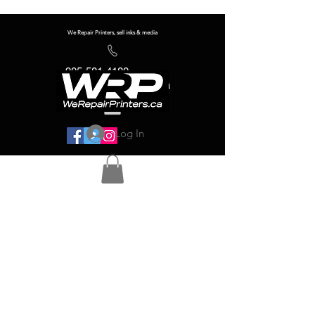
We Repair Printers, sell inks & media
905-581-4180
info@werepairprinters.ca
Log In
Serving sign shops all over the world!