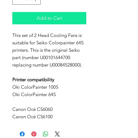
Add to Cart
This set of 2 Head Cooling Fans is
suitable for Seiko Colorpainter 64S
printers. This is the original Seiko
part (number U00101644700
replacing number U00084528000).
Printer compatibility
Oki ColorPainter 100S
Oki ColorPainter 64S
Canon Océ CS6060
Canon Océ CS6100