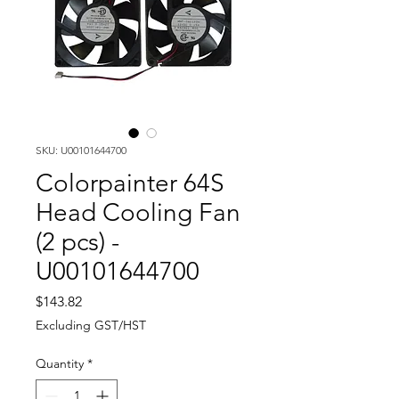
SKU: U00101644700
Colorpainter 64S
Head Cooling Fan
(2 pcs) -
U00101644700
Price
$143.82
Excluding GST/HST
Quantity
*