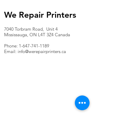
We Repair Printers
7040 Torbram Road, Unit 4
Mississauga, ON L4T 3Z4 Canada
Phone:
1-647-741-1189
Email:
info@werepairprinters.ca