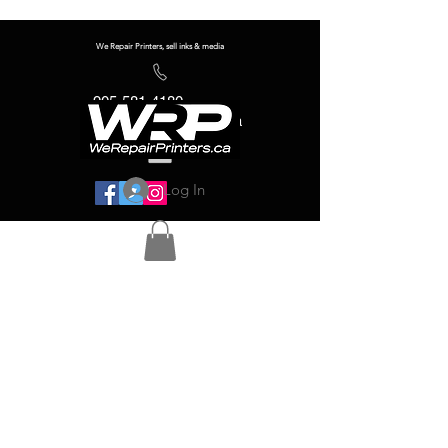
We Repair Printers, sell inks & media
905-581-4180
info@werepairprinters.ca
Log In
Serving sign shops all over the world!