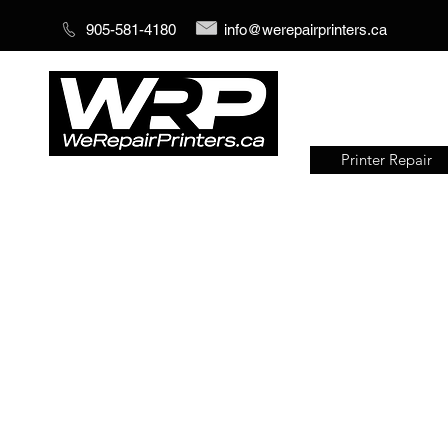
905-581-4180
info@werepairprinters.ca
Printer Repair
Serving sign shops all over the
world!