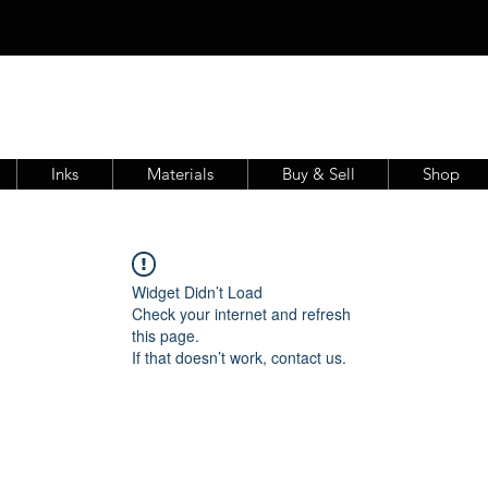
Inks
Materials
Buy & Sell
Shop
Widget Didn’t Load
Check your internet and refresh
this page.
If that doesn’t work, contact us.