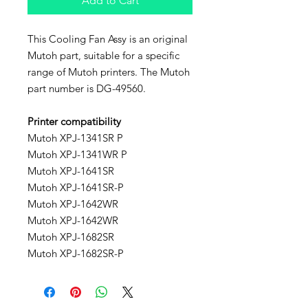
Add to Cart
This Cooling Fan Assy is an original
Mutoh part, suitable for a specific
range of Mutoh printers. The Mutoh
part number is DG-49560.
Printer compatibility
Mutoh XPJ-1341SR P
Mutoh XPJ-1341WR P
Mutoh XPJ-1641SR
Mutoh XPJ-1641SR-P
Mutoh XPJ-1642WR
Mutoh XPJ-1642WR
Mutoh XPJ-1682SR
Mutoh XPJ-1682SR-P