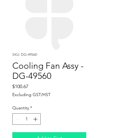
SKU: DG-49560
Cooling Fan Assy -
DG-49560
Price
$100.67
Excluding GST/HST
Quantity
*