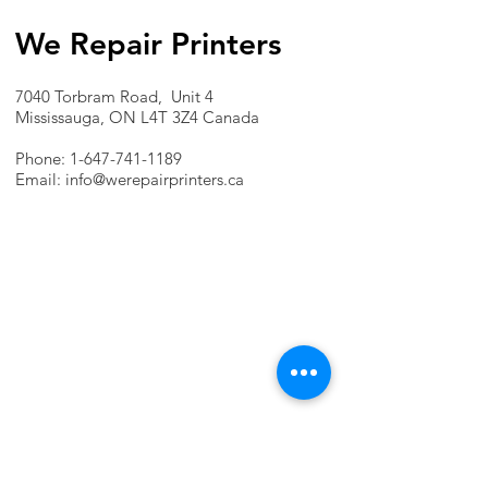
We Repair Printers
7040 Torbram Road, Unit 4
Mississauga, ON L4T 3Z4 Canada
Phone:
1-647-741-1189
Email:
info@werepairprinters.ca