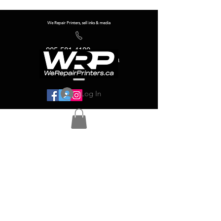
We Repair Printers, sell inks & media
905-581-4180
info@werepairprinters.ca
Log In
Serving sign shops all over the world!