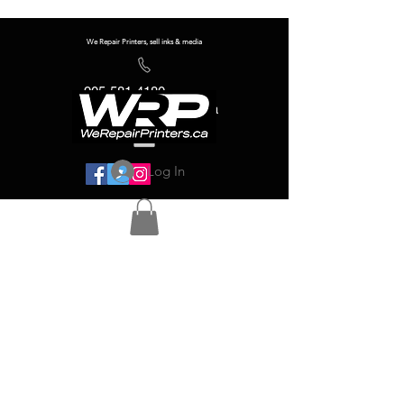
We Repair Printers, sell inks & media
905-581-4180
info@werepairprinters.ca
Log In
Serving sign shops all over the world!