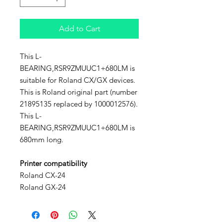
Add to Cart
This L-
BEARING,RSR9ZMUUC1+680LM is
suitable for Roland CX/GX devices.
This is Roland original part (number
21895135 replaced by 1000012576).
This L-
BEARING,RSR9ZMUUC1+680LM is
680mm long.
Printer compatibility
Roland CX-24
Roland GX-24