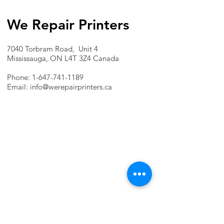
We Repair Printers
7040 Torbram Road, Unit 4
Mississauga, ON L4T 3Z4 Canada
Phone:
1-647-741-1189
Email:
info@werepairprinters.ca