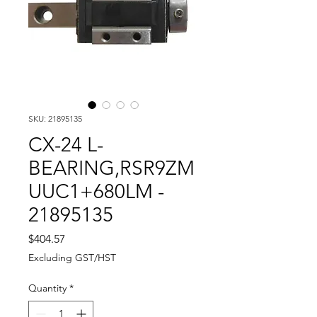
SKU: 21895135
CX-24 L-
BEARING,RSR9ZM
UUC1+680LM -
21895135
Price
$404.57
Excluding GST/HST
Quantity
*