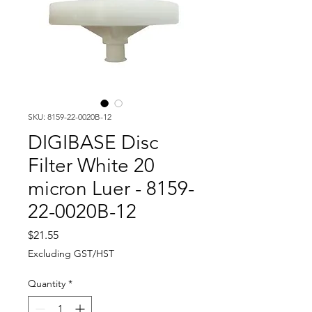
SKU: 8159-22-0020B-12
DIGIBASE Disc
Filter White 20
micron Luer - 8159-
22-0020B-12
Price
$21.55
Excluding GST/HST
Quantity
*