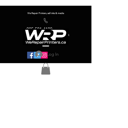
We Repair Printers, sell inks & media
905-581-4180
info@werepairprinters.ca
Log In
Serving sign shops all over the world!