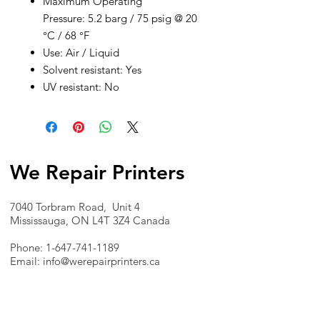
Maximum Operating
Pressure: 5.2 barg / 75 psig @ 20
°C / 68 °F
Use: Air / Liquid
Solvent resistant: Yes
UV resistant: No
We Repair Printers
7040 Torbram Road, Unit 4
Mississauga, ON L4T 3Z4 Canada
Phone:
1-647-741-1189
Email:
info@werepairprinters.ca