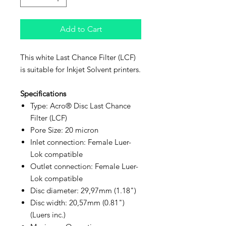
Add to Cart
This white Last Chance Filter (LCF)
is suitable for Inkjet Solvent printers.
Specifications
Type: Acro® Disc Last Chance
Filter (LCF)
Pore Size: 20 micron
Inlet connection: Female Luer-
Lok compatible
Outlet connection: Female Luer-
Lok compatible
Disc diameter: 29,97mm (1.18")
Disc width: 20,57mm (0.81")
(Luers inc.)