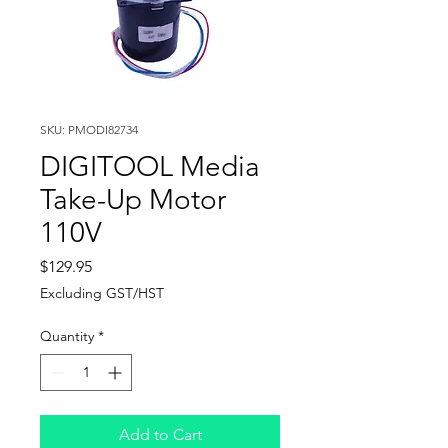
SKU: PMODI82734
DIGITOOL Media
Take-Up Motor
110V
Price
$129.95
Excluding GST/HST
Quantity
*
Add to Cart