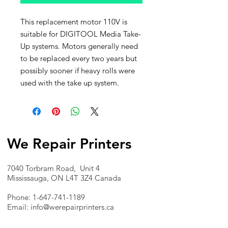
This replacement motor 110V is
suitable for DIGITOOL Media Take-
Up systems. Motors generally need
to be replaced every two years but
possibly sooner if heavy rolls were
used with the take up system.
We Repair Printers
7040 Torbram Road, Unit 4
Mississauga, ON L4T 3Z4 Canada
Phone:
1-647-741-1189
Email:
info@werepairprinters.ca