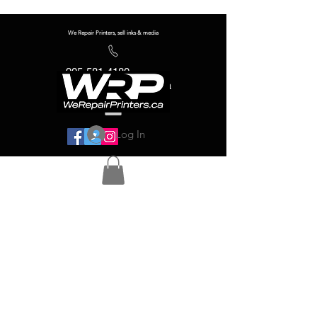
We Repair Printers, sell inks & media
905-581-4180
info@werepairprinters.ca
Log In
Serving sign shops all over the world!