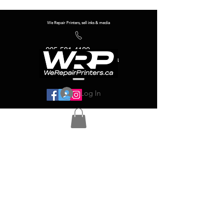
We Repair Printers, sell inks & media
905-581-4180
info@werepairprinters.ca
Log In
Serving sign shops all over the world!