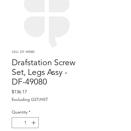
SKU: DF-49080
Drafstation Screw
Set, Legs Assy -
DF-49080
Price
$136.17
Excluding GST/HST
Quantity
*