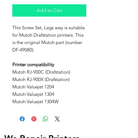
Add to Cart
This Screw Set, Legs assy is suitable
for Mutoh Drafstation printers. This
is the original Mutoh part (number
DF-49080).
Printer compatibility
Mutoh RJ-900C (Drafstation)
Mutoh RJ-900X (Drafstation)
Mutoh Valuejet 1204
Mutoh Valuejet 1304
Mutoh Valuejet 1304W