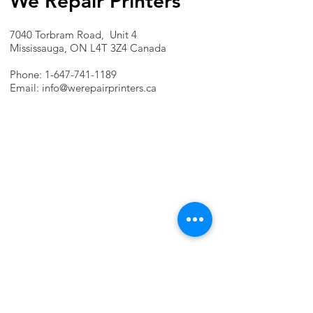
We Repair Printers
7040 Torbram Road, Unit 4
Mississauga, ON L4T 3Z4 Canada
Phone:
1-647-741-1189
Email:
info@werepairprinters.ca
PRINTER PROBLEMS?