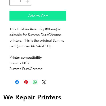
Add to Cart
This DC-Fan Assembly (80mm) is
suitable for Summa DuraChrome
printers. This is the original Summa
part (number 445946-01H).
Printer compatibility
Summa DC2
Summa DuraChrome
We Repair Printers