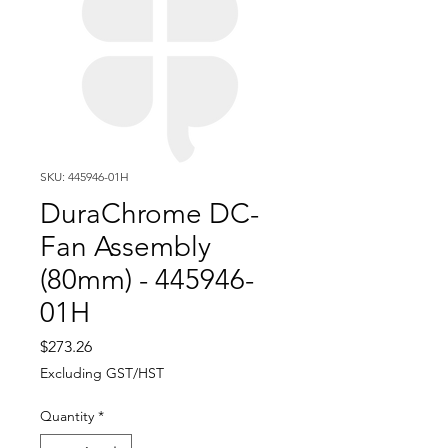
SKU: 445946-01H
DuraChrome DC-
Fan Assembly
(80mm) - 445946-
01H
Price
$273.26
Excluding GST/HST
Quantity
*