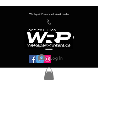
We Repair Printers, sell inks & media
905-581-4180
info@werepairprinters.ca
Log In
Serving sign shops all over the world!