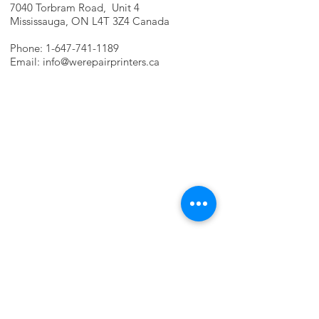
7040 Torbram Road, Unit 4
Mississauga, ON L4T 3Z4 Canada
Phone:
1-647-741-1189
Email:
info@werepairprinters.ca
PRINTER PROBLEMS?
LET US FIX IT FOR YOU!
we are just a few clicks away, contact one