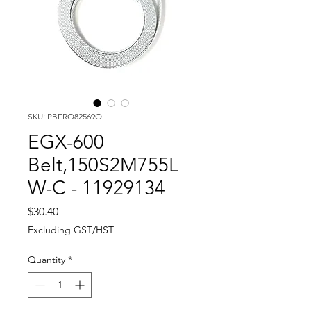
SKU: PBERO82569O
EGX-600
Belt,150S2M755L
W-C - 11929134
Price
$30.40
Excluding GST/HST
Quantity
*