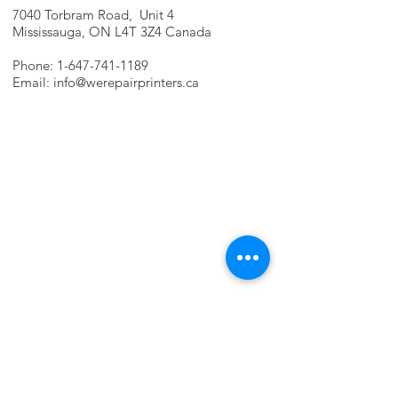
7040 Torbram Road, Unit 4
Mississauga, ON L4T 3Z4 Canada
Phone:
1-647-741-1189
Email:
info@werepairprinters.ca
PRINTER PROBLEMS?
LET US FIX IT FOR YOU!