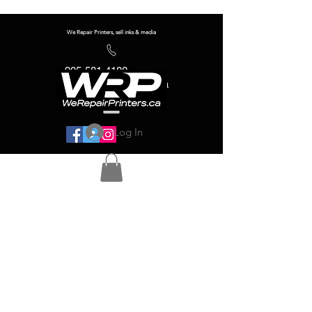
We Repair Printers, sell inks & media
905-581-4180
info@werepairprinters.ca
Log In
Serving sign shops all over the world!