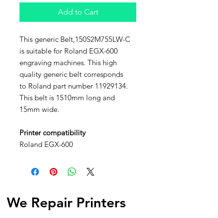
Add to Cart
This generic Belt,150S2M755LW-C
is suitable for Roland EGX-600
engraving machines. This high
quality generic belt corresponds
to Roland part number 11929134.
This belt is 1510mm long and
15mm wide.
Printer compatibility
Roland EGX-600
We Repair Printers