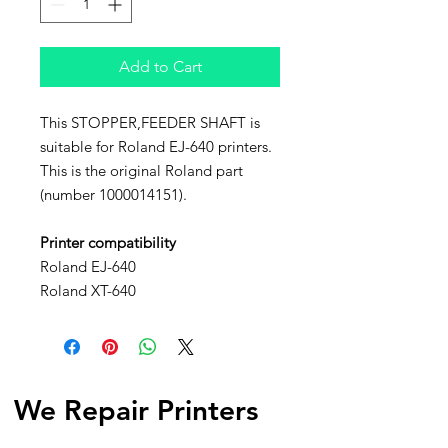
Add to Cart
This STOPPER,FEEDER SHAFT is
suitable for Roland EJ-640 printers.
This is the original Roland part
(number 1000014151).
Printer compatibility
Roland EJ-640
Roland XT-640
We Repair Printers