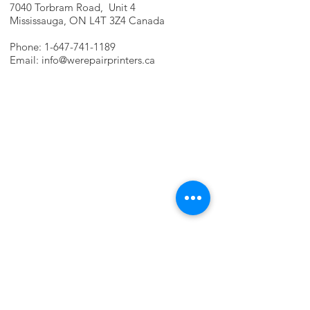
7040 Torbram Road, Unit 4
Mississauga, ON L4T 3Z4 Canada
Phone:
1-647-741-1189
Email:
info@werepairprinters.ca
PRINTER PROBLEMS?
LET US FIX IT FOR YOU!
we are just a few clicks away, contact one