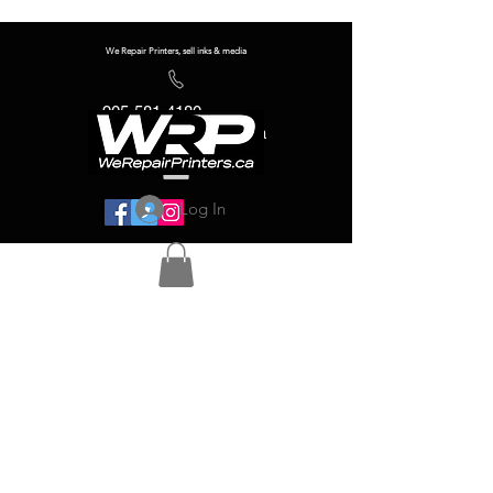
We Repair Printers, sell inks & media
905-581-4180
info@werepairprinters.ca
Log In
Serving sign shops all over the world!