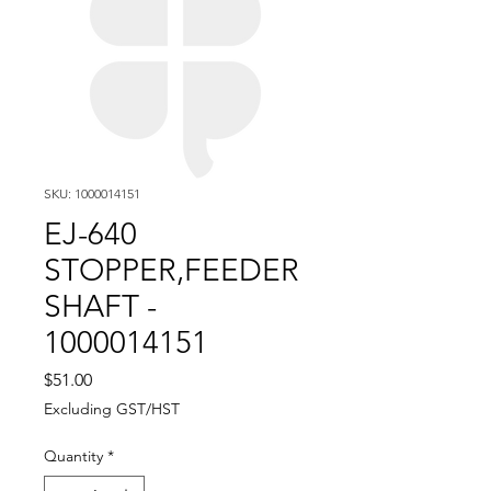
SKU: 1000014151
EJ-640
STOPPER,FEEDER
SHAFT -
1000014151
Price
$51.00
Excluding GST/HST
Quantity
*