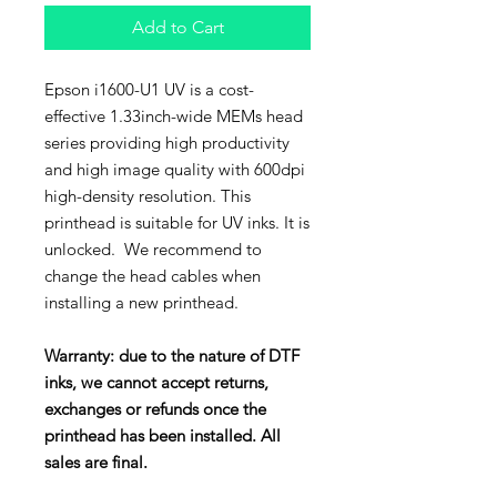
Add to Cart
Epson i1600-U1 UV is a cost-
effective 1.33inch-wide MEMs head
series providing high productivity
and high image quality with 600dpi
high-density resolution. This
printhead is suitable for UV inks. It is
unlocked. We recommend to
change the head cables when
installing a new printhead.
Warranty: due to the nature of DTF
inks, we cannot accept returns,
exchanges or refunds once the
printhead has been installed. All
sales are final.