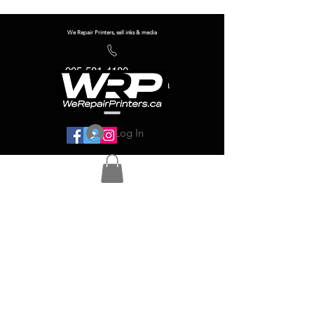
We Repair Printers, sell inks & media
905-581-4180
info@werepairprinters.ca
Log In
Serving sign shops all over the world!