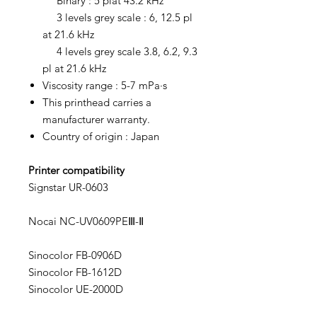
Binary : 5 plat 43.2 kHz
3 levels grey scale : 6, 12.5 pl
at 21.6 kHz
4 levels grey scale 3.8, 6.2, 9.3
pl at 21.6 kHz
Viscosity range : 5-7 mPa·s
This printhead carries a
manufacturer warranty.
Country of origin : Japan
Printer compatibility
Signstar UR-0603
Nocai NC-UV0609PEⅢ-Ⅱ
Sinocolor FB-0906D
Sinocolor FB-1612D
Sinocolor UE-2000D