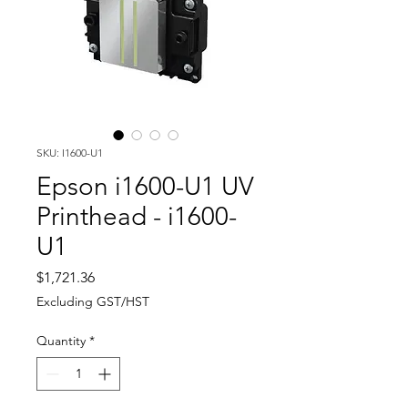
SKU: I1600-U1
Epson i1600-U1 UV
Printhead - i1600-
U1
Price
$1,721.36
Excluding GST/HST
Quantity
*