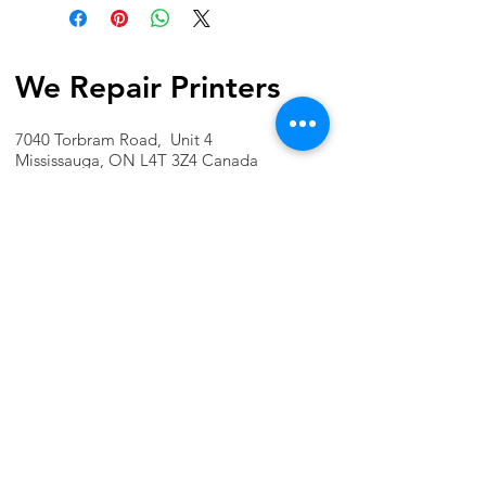
We Repair Printers
7040 Torbram Road, Unit 4
Mississauga, ON L4T 3Z4 Canada
Phone:
1-647-741-1189
Email:
info@werepairprinters.ca