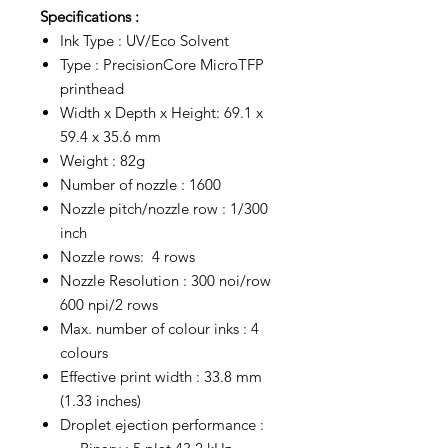
Specifications :
Ink Type : UV/Eco Solvent
Type : PrecisionCore MicroTFP
printhead
Width x Depth x Height: 69.1 x
59.4 x 35.6 mm
Weight : 82g
Number of nozzle : 1600
Nozzle pitch/nozzle row : 1/300
inch
Nozzle rows: 4 rows
Nozzle Resolution : 300 noi/row
600 npi/2 rows
Max. number of colour inks : 4
colours
Effective print width : 33.8 mm
(1.33 inches)
Droplet ejection performance :