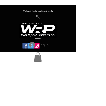
We Repair Printers, sell inks & media
905-581-4180
info@werepairprinters.ca
Log In
Serving sign shops all over the world!