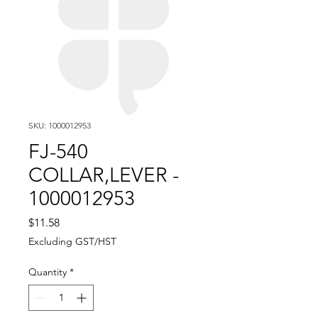
SKU: 1000012953
FJ-540
COLLAR,LEVER -
1000012953
Price
$11.58
Excluding GST/HST
Quantity
*