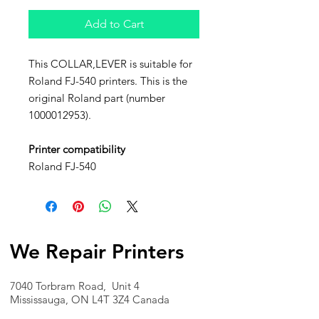
Add to Cart
This COLLAR,LEVER is suitable for
Roland FJ-540 printers. This is the
original Roland part (number
1000012953).
Printer compatibility
Roland FJ-540
We Repair Printers
7040 Torbram Road, Unit 4
Mississauga, ON L4T 3Z4 Canada