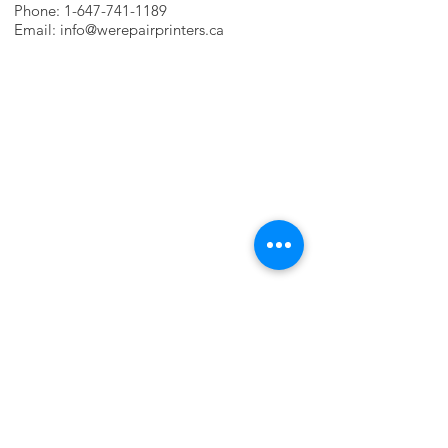
Phone:
1-647-741-1189
Email:
info@werepairprinters.ca
PRINTER PROBLEMS?
LET US FIX IT FOR YOU!
we are just a few clicks away, contact one
of our agents.