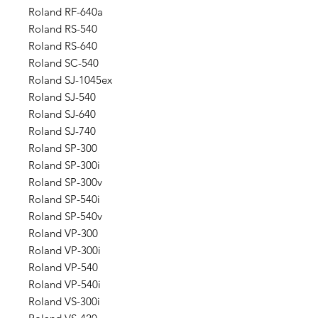
Roland RF-640a
Roland RS-540
Roland RS-640
Roland SC-540
Roland SJ-1045ex
Roland SJ-540
Roland SJ-640
Roland SJ-740
Roland SP-300
Roland SP-300i
Roland SP-300v
Roland SP-540i
Roland SP-540v
Roland VP-300
Roland VP-300i
Roland VP-540
Roland VP-540i
Roland VS-300i