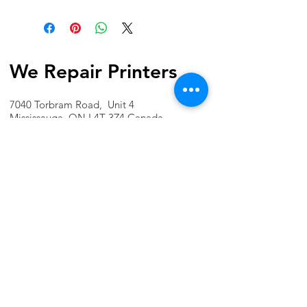
We Repair Printers
7040 Torbram Road, Unit 4
Mississauga, ON L4T 3Z4 Canada
Phone:
1-647-741-1189
Email:
info@werepairprinters.ca