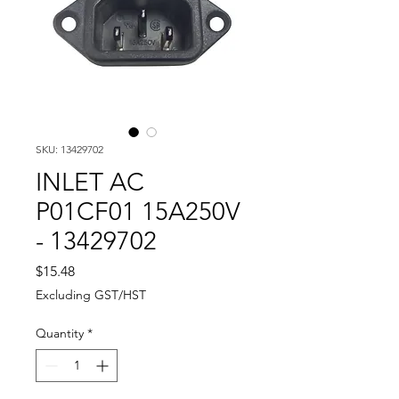
SKU: 13429702
INLET AC
P01CF01 15A250V
- 13429702
Price
$15.48
Excluding GST/HST
Quantity
*