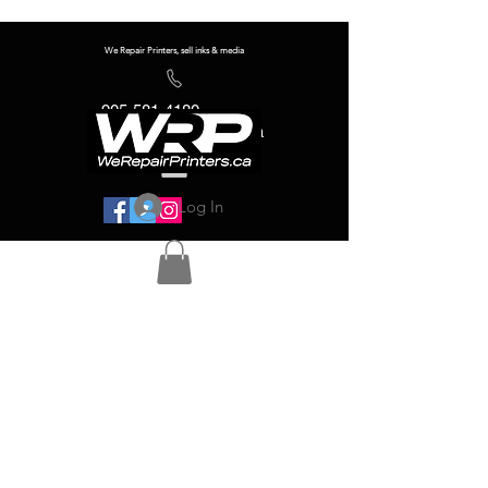
We Repair Printers, sell inks & media
905-581-4180
info@werepairprinters.ca
Log In
Serving sign shops all over the world!