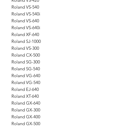
Roland VS-420
Roland VS-540
Roland VS-540i
Roland VS-640
Roland VS-640i
Roland XF-640
Roland SJ-1000
Roland VS-300
Roland CX-500
Roland SG-300
Roland SG-540
Roland VG-640
Roland VG-540
Roland EJ-640
Roland XT-640
Roland GX-640
Roland GX-300
Roland GX-400
Roland GX-500