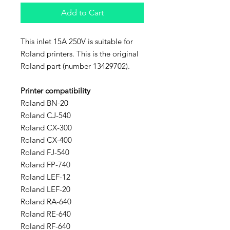
Add to Cart
This inlet 15A 250V is suitable for
Roland printers. This is the original
Roland part (number 13429702).
Printer compatibility
Roland BN-20
Roland CJ-540
Roland CX-300
Roland CX-400
Roland FJ-540
Roland FP-740
Roland LEF-12
Roland LEF-20
Roland RA-640
Roland RE-640
Roland RF-640