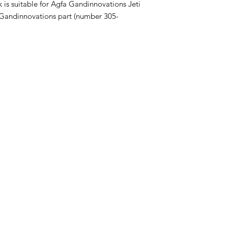
k is suitable for Agfa Gandinnovations Jeti
fa Gandinnovations part (number 305-