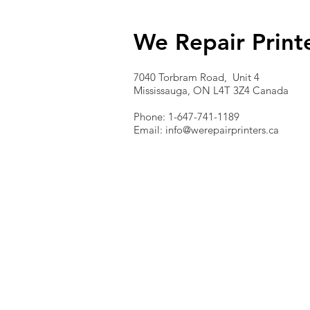
We Repair Print
7040 Torbram Road, Unit 4
Mississauga, ON L4T 3Z4 Canada
Phone: 1-647-741-1189
Email:
info@werepairprinters.ca