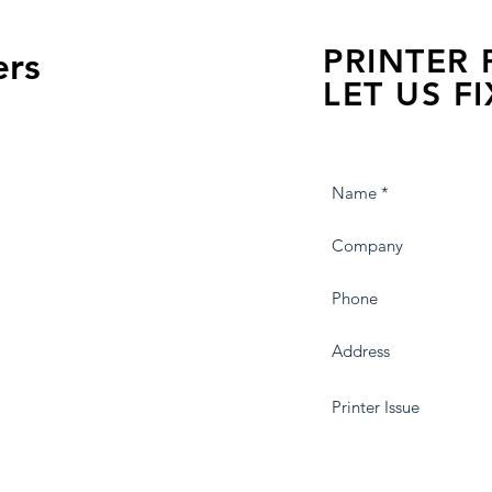
PRINTER
ers
LET US FI
we are just a few click