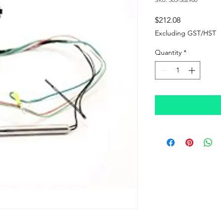
Price
$212.08
Excluding GST/HST
Quantity
*