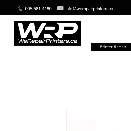
905-581-4180
info@werepairprinters.ca
Printer Repair
Serving sign shops all over the
world!