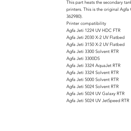
This part heats the secondary tan
printers. This is the original Ag
362980).
Printer compatibility
Agfa Jeti 1224 UV HDC FTR
Agfa Jeti 2030 X-2 UV Flatbed
Agfa Jeti 3150 X-2 UV Flatbed
Agfa Jeti 3300 Solvent RTR
Agfa Jeti 3300DS
Agfa Jeti 3324 AquaJet RTR
Agfa Jeti 3324 Solvent RTR
Agfa Jeti 5000 Solvent RTR
Agfa Jeti 5024 Solvent RTR
Agfa Jeti 5024 UV Galaxy RTR
Agfa Jeti 5024 UV JetSpeed RTR