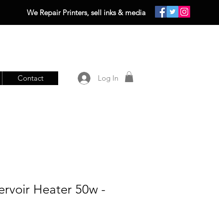
We Repair Printers, sell inks & media
Contact
Log In
servoir Heater 50w -
0