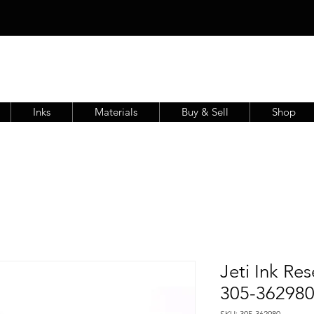
Inks
Materials
Buy & Sell
Shop
Jeti Ink Re
305-36298
SKU: 305-362980