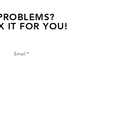
 PROBLEMS?
X IT FOR YOU!
s away, contact one of our agents.