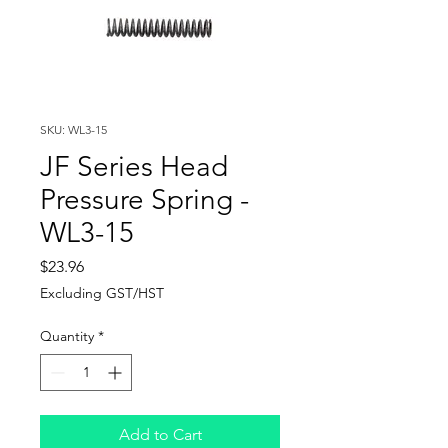
SKU: WL3-15
JF Series Head
Pressure Spring -
WL3-15
Price
$23.96
Excluding GST/HST
Quantity
*
Add to Cart