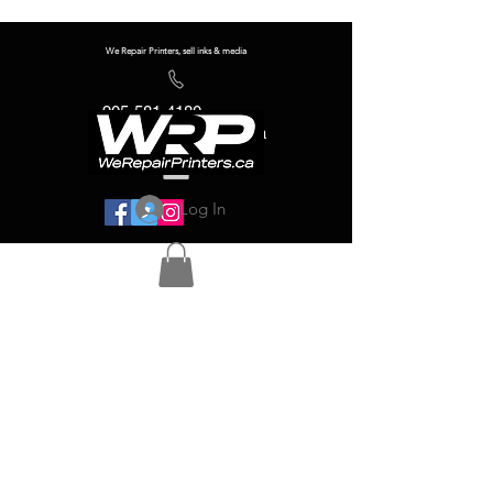
We Repair Printers, sell inks & media
905-581-4180
info@werepairprinters.ca
Log In
Serving sign shops all over the world!