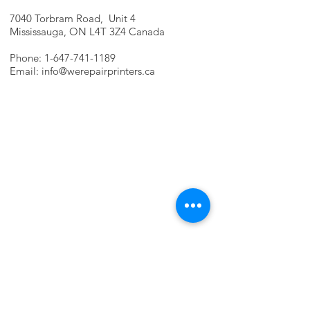
7040 Torbram Road, Unit 4
Mississauga, ON L4T 3Z4 Canada
Phone:
1-647-741-1189
Email:
info@werepairprinters.ca
PRINTER PROBLEMS?
LET US FIX IT FOR YOU!