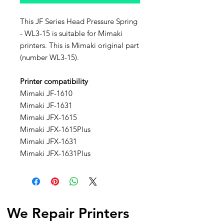
This JF Series Head Pressure Spring
- WL3-15 is suitable for Mimaki
printers. This is Mimaki original part
(number WL3-15).
Printer compatibility
Mimaki JF-1610
Mimaki JF-1631
Mimaki JFX-1615
Mimaki JFX-1615Plus
Mimaki JFX-1631
Mimaki JFX-1631Plus
We Repair Printers