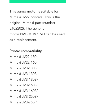
This pump motor is suitable for
Mimaki JV22 printers. This is the
original Mimaki part (number
E102202). The generic
motor PMOMIJV315O can be used
as a replacement.
Printer compatibility
Mimaki JV22-130
Mimaki JV22-160
Mimaki JV3-130S
Mimaki JV3-130SL
Mimaki JV3-130SP II
Mimaki JV3-160S
Mimaki JV3-160SP
Mimaki JV3-250SP
Mimaki JV3-75SP II