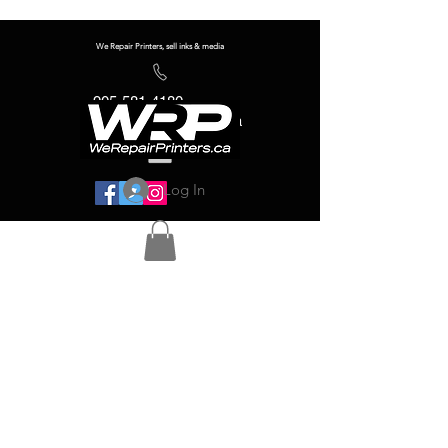
We Repair Printers, sell inks & media
905-581-4180
info@werepairprinters.ca
Log In
Serving sign shops all over the world!