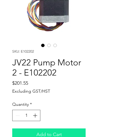
SKU: E102202
JV22 Pump Motor
2 - E102202
Price
$201.55
Excluding GST/HST
Quantity
*
Add to Cart