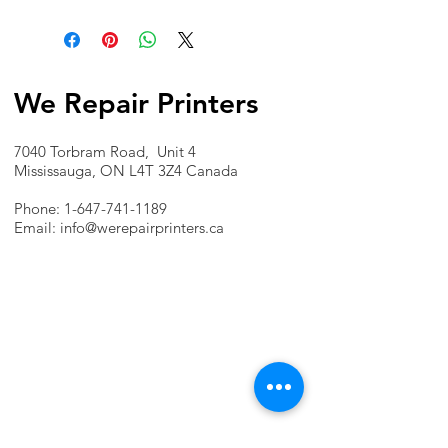
We Repair Printers
7040 Torbram Road, Unit 4
Mississauga, ON L4T 3Z4 Canada
Phone:
1-647-741-1189
Email:
info@werepairprinters.ca