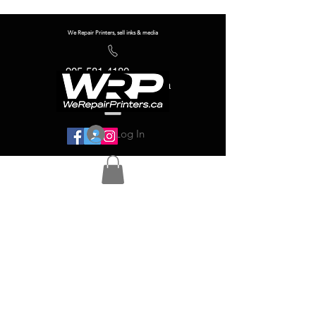
We Repair Printers, sell inks & media
905-581-4180
info@werepairprinters.ca
Log In
Serving sign shops all over the world!