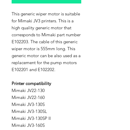
This generic wiper motor is suitable
for Mimaki JV3 printers. This is a
high quality generic motor that
corresponds to Mimaki part number
E102203. The cable of this generic
wiper motor is 555mm long. This
generic motor can be also used as a
replacement for the pump motors
E102201 and E102202.
Printer compatibility
Mimaki JV22-130
Mimaki JV22-160
Mimaki JV3-130S
Mimaki JV3-130SL
Mimaki JV3-130SP II
Mimaki JV3-160S