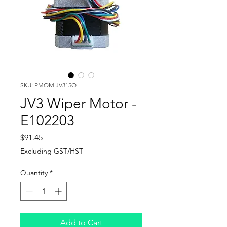
SKU: PMOMIJV315O
JV3 Wiper Motor -
E102203
Price
$91.45
Excluding GST/HST
Quantity
*
Add to Cart