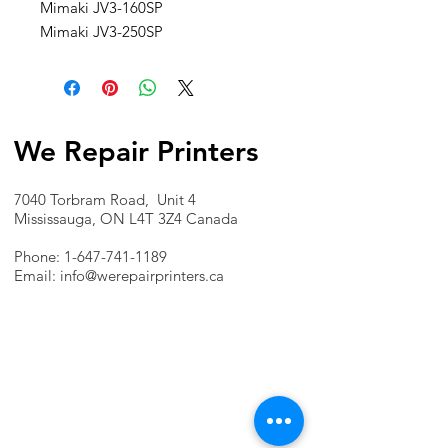
Mimaki JV3-160SP
Mimaki JV3-250SP
We Repair Printers
7040 Torbram Road, Unit 4
Mississauga, ON L4T 3Z4 Canada
Phone:
1-647-741-1189
Email:
info@werepairprinters.ca