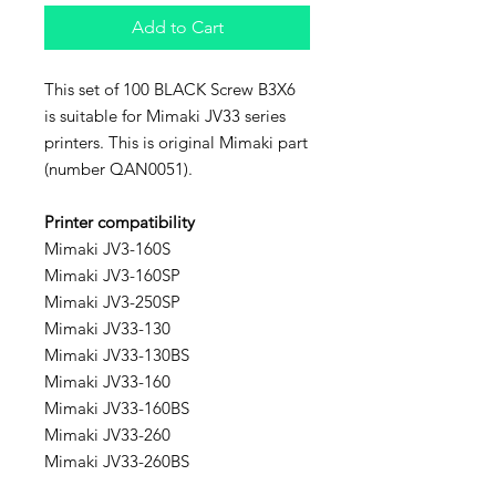
Add to Cart
This set of 100 BLACK Screw B3X6
is suitable for Mimaki JV33 series
printers. This is original Mimaki part
(number QAN0051).
Printer compatibility
Mimaki JV3-160S
Mimaki JV3-160SP
Mimaki JV3-250SP
Mimaki JV33-130
Mimaki JV33-130BS
Mimaki JV33-160
Mimaki JV33-160BS
Mimaki JV33-260
Mimaki JV33-260BS