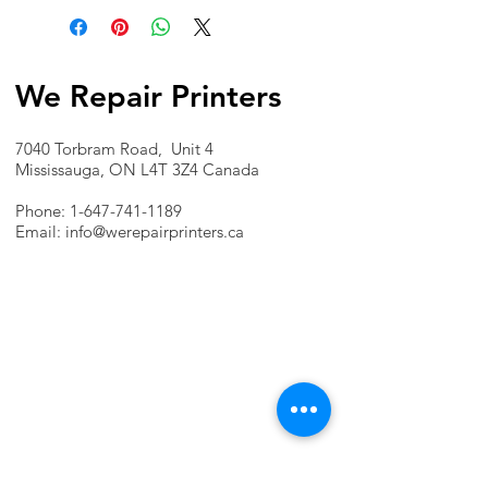
We Repair Printers
7040 Torbram Road, Unit 4
Mississauga, ON L4T 3Z4 Canada
Phone:
1-647-741-1189
Email:
info@werepairprinters.ca