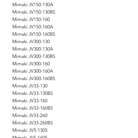
Mimaki JV150-130A
Mimaki JV150-130BS
Mimaki JV150-160
Mimaki JV150-160A
Mimaki JV150-160BS
Mimaki JV300-130
Mimaki JV300-130A
Mimaki JV300-130BS
Mimaki JV300-160
Mimaki JV300-160A
Mimaki JV300-160BS
Mimaki JV33-130
Mimaki JV33-130BS
Mimaki JV33-160
Mimaki JV33-160BS
Mimaki JV33-260
Mimaki JV33-260BS
Mimaki JV5-130S
Mimaki JV5-160S