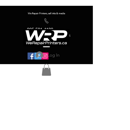
We Repair Printers, sell inks & media
905-581-4180
info@werepairprinters.ca
Log In
Serving sign shops all over the world!