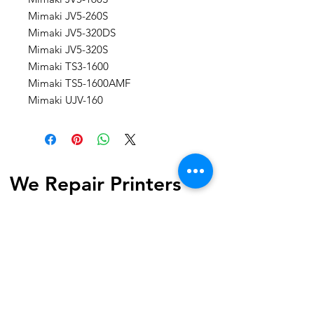
Mimaki JV5-260S
Mimaki JV5-320DS
Mimaki JV5-320S
Mimaki TS3-1600
Mimaki TS5-1600AMF
Mimaki UJV-160
We Repair Printers
7040 Torbram Road, Unit 4
Mississauga, ON L4T 3Z4 Canada
Phone:
1-647-741-1189
Email:
info@werepairprinters.ca