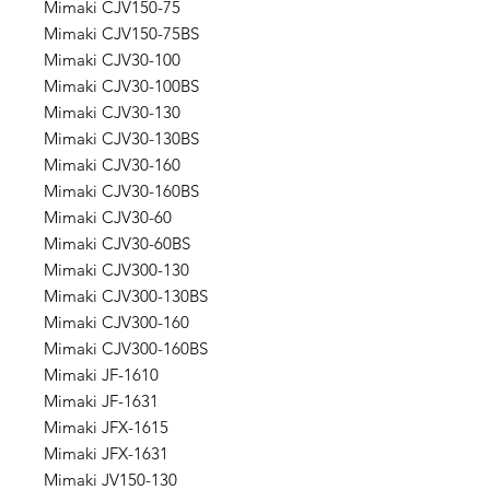
Mimaki CJV150-75
Mimaki CJV150-75BS
Mimaki CJV30-100
Mimaki CJV30-100BS
Mimaki CJV30-130
Mimaki CJV30-130BS
Mimaki CJV30-160
Mimaki CJV30-160BS
Mimaki CJV30-60
Mimaki CJV30-60BS
Mimaki CJV300-130
Mimaki CJV300-130BS
Mimaki CJV300-160
Mimaki CJV300-160BS
Mimaki JF-1610
Mimaki JF-1631
Mimaki JFX-1615
Mimaki JFX-1631
Mimaki JV150-130