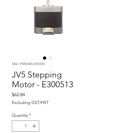
SKU: PMOMIJV510O
JV5 Stepping
Motor - E300513
Price
$62.84
Excluding GST/HST
Quantity
*