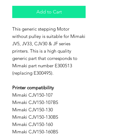
Add to Cart
This generic stepping Motor
without pulley is suitable for Mimaki
JV5, JV33, CJV30 & JF series
printers. This is a high quality
generic part that corresponds to
Mimaki part number E300513
(replacing E300495).
Printer compatibility
Mimaki CJV150-107
Mimaki CJV150-107BS
Mimaki CJV150-130
Mimaki CJV150-130BS
Mimaki CJV150-160
Mimaki CJV150-160BS