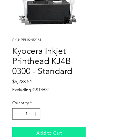
SKU: PPHKY82161
Kyocera Inkjet
Printhead KJ4B-
0300 - Standard
Price
$6,228.54
Excluding GST/HST
Quantity
*
Add to Cart