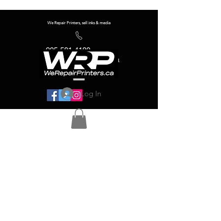
We Repair Printers, sell inks & media
905-581-4180
info@werepairprinters.ca
Log In
Serving sign shops all over the world!