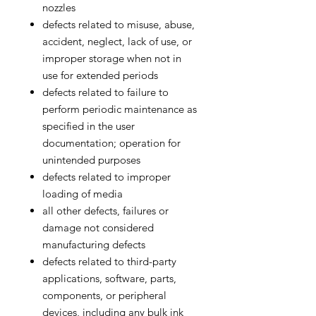
nozzles
defects related to misuse, abuse,
accident, neglect, lack of use, or
improper storage when not in
use for extended periods
defects related to failure to
perform periodic maintenance as
specified in the user
documentation; operation for
unintended purposes
defects related to improper
loading of media
all other defects, failures or
damage not considered
manufacturing defects
defects related to third-party
applications, software, parts,
components, or peripheral
devices, including any bulk ink