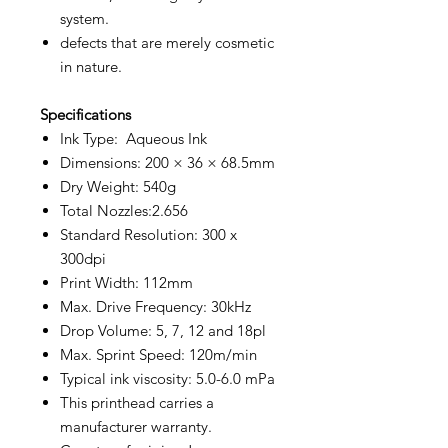
system.
defects that are merely cosmetic
in nature.
Specifications
Ink Type: Aqueous Ink
Dimensions: 200 × 36 × 68.5mm
Dry Weight: 540g
Total Nozzles:2.656
Standard Resolution: 300 x
300dpi
Print Width: 112mm
Max. Drive Frequency: 30kHz
Drop Volume: 5, 7, 12 and 18pl
Max. Sprint Speed: 120m/min
Typical ink viscosity: 5.0-6.0 mPa
This printhead carries a
manufacturer warranty.