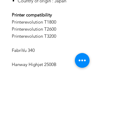
Country of origin : Japan
Printer compatibility
Printerevolution T1800
Printerevolution T2600
Printerevolution T3200
FabriVu 340
Hanway Highjet 2500B
EFI Reggiani BLAZE
We Repair Printers
7040 Torbram Road, Unit 4