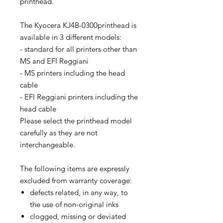
printhead.
The Kyocera KJ4B-0300printhead is
available in 3 different models:
- standard for all printers other than
MS and EFI Reggiani
- MS printers including the head
cable
- EFI Reggiani printers including the
head cable
Please select the printhead model
carefully as they are not
interchangeable.
The following items are expressly
excluded from warranty coverage:
defects related, in any way, to
the use of non-original inks
clogged, missing or deviated