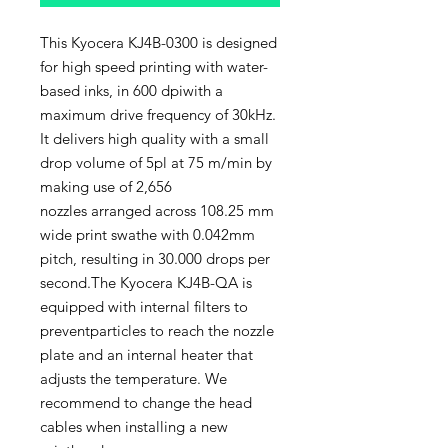
This Kyocera KJ4B-0300 is designed
for high speed printing with water-
based inks, in 600 dpiwith a
maximum drive frequency of 30kHz.
It delivers high quality with a small
drop volume of 5pl at 75 m/min by
making use of 2,656
nozzles arranged across 108.25 mm
wide print swathe with 0.042mm
pitch, resulting in 30.000 drops per
second.The Kyocera KJ4B-QA is
equipped with internal filters to
preventparticles to reach the nozzle
plate and an internal heater that
adjusts the temperature. We
recommend to change the head
cables when installing a new