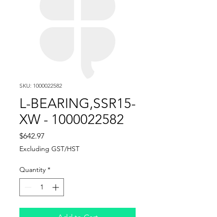
SKU: 1000022582
L-BEARING,SSR15-
XW - 1000022582
Price
$642.97
Excluding GST/HST
Quantity
*