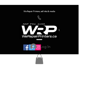
We Repair Printers, sell inks & media
905-581-4180
info@werepairprinters.ca
Log In
Serving sign shops all over the world!