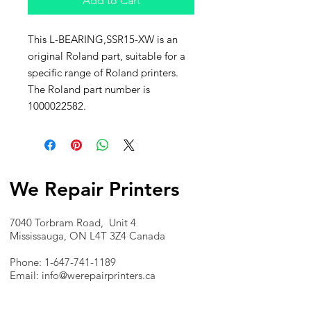
Add to Cart
This L-BEARING,SSR15-XW is an
original Roland part, suitable for a
specific range of Roland printers.
The Roland part number is
1000022582.
We Repair Printers
7040 Torbram Road, Unit 4
Mississauga, ON L4T 3Z4 Canada
Phone:
1-647-741-1189
Email:
info@werepairprinters.ca