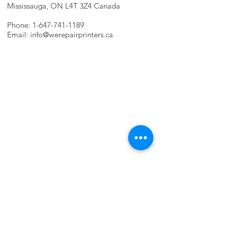
Mississauga, ON L4T 3Z4 Canada
Phone:
1-647-741-1189
Email:
info@werepairprinters.ca
PRINTER PROBLEMS?
LET US FIX IT FOR YOU!
we are just a few clicks away, contact one
of our agents.