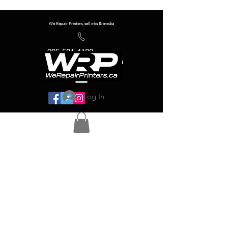
We Repair Printers, sell inks & media
905-581-4180
info@werepairprinters.ca
Log In
Serving sign shops all over the world!