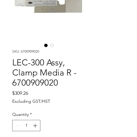
SKU: 6700909020
LEC-300 Assy,
Clamp Media R -
6700909020
Price
$309.26
Excluding GST/HST
Quantity
*