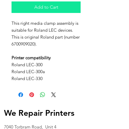
Add to Cart
This right media clamp assembly is
suitable for Roland LEC devices.
This is original Roland part (number
6700909020).
Printer compatibility
Roland LEC-300
Roland LEC-300a
Roland LEC-330
We Repair Printers
7040 Torbram Road, Unit 4