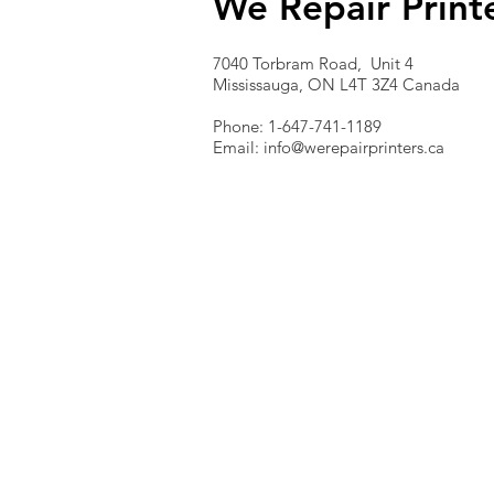
We Repair Print
7040 Torbram Road, Unit 4
Mississauga, ON L4T 3Z4 Canada
Phone: 1-647-741-1189
Email:
info@werepairprinters.ca