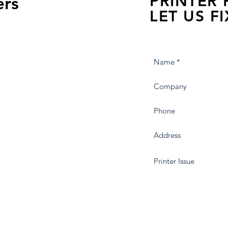
PRINTER
ers
LET US FI
we are just a few click