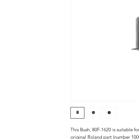
This Bush, 80F-1620 is suitable fo
original Roland part (number 100