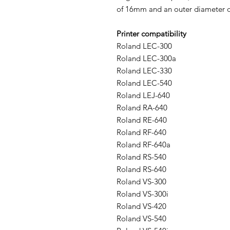
of 16mm and an outer diameter o
Printer compatibility
Roland LEC-300
Roland LEC-300a
Roland LEC-330
Roland LEC-540
Roland LEJ-640
Roland RA-640
Roland RE-640
Roland RF-640
Roland RF-640a
Roland RS-540
Roland RS-640
Roland VS-300
Roland VS-300i
Roland VS-420
Roland VS-540