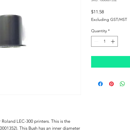
Price
$11.58
Excluding GST/HST
Quantity
*
r Roland LEC-300 printers. This is the
0001352). This Bush has an inner diameter