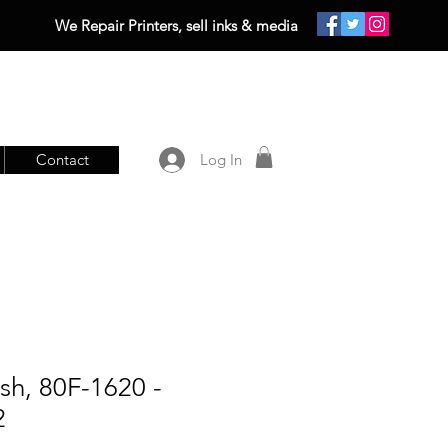
We Repair Printers, sell inks & media
Contact
Log In
sh, 80F-1620 -
2