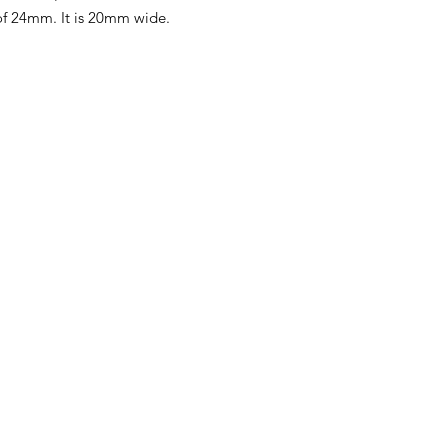
f 24mm. It is 20mm wide.