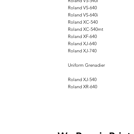
Roland VS-540i
Roland VS-640
Roland VS-640i
Roland XC-540
Roland XC-540mt
Roland XF-640
Roland XJ-640
Roland XJ-740
Uniform Grenadier
Roland XJ-540
Roland XR-640