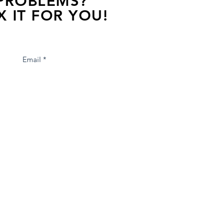
 PROBLEMS?
X IT FOR YOU!
s away, contact one of our agents.