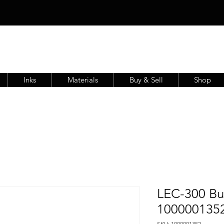
Inks
Materials
Buy & Sell
Shop
LEC-300 Bu
100000135
SKU: 1000001352