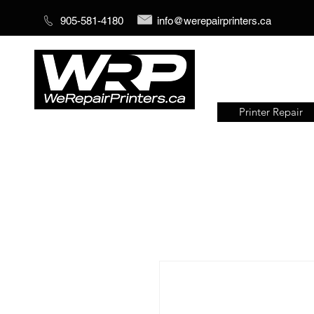
905-581-4180
info@werepairprinters.ca
Printer Repair
Serving sign shops all over the
world!