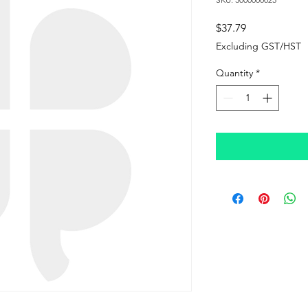
Price
$37.79
Excluding GST/HST
Quantity
*