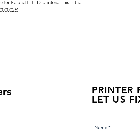
e for Roland LEF-12 printers. This is the
00000025).
PRINTER
ers
LET US FI
we are just a few click