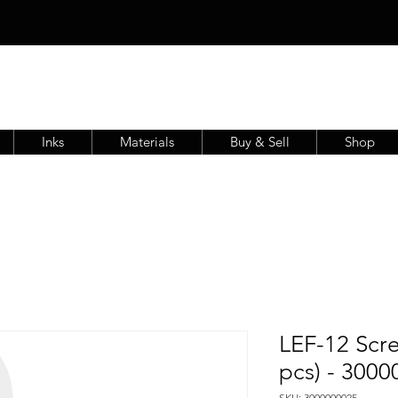
Inks
Materials
Buy & Sell
Shop
LEF-12 Scre
pcs) - 300
SKU: 3000000025