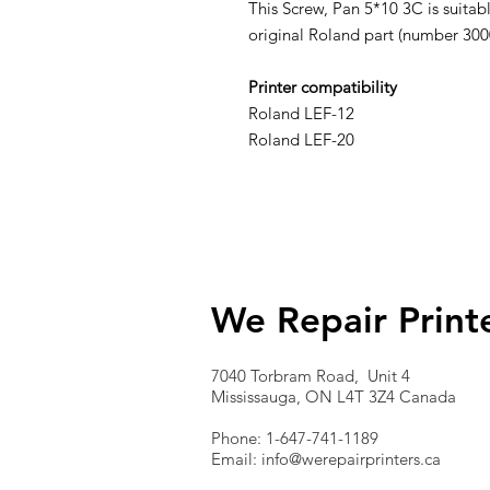
This Screw, Pan 5*10 3C is suitabl
original Roland part (number 30
Printer compatibility
Roland LEF-12
Roland LEF-20
We Repair Print
7040 Torbram Road, Unit 4
Mississauga, ON L4T 3Z4 Canada
Phone: 1-647-741-1189
Email:
info@werepairprinters.ca