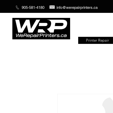
905-581-4180
info@werepairprinters.ca
Printer Repair
Serving sign shops all over the
world!