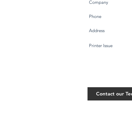
Contact our T