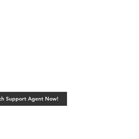
ech Support Agent Now!