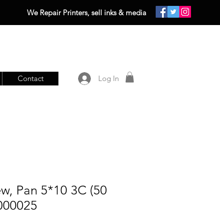
We Repair Printers, sell inks & media
Contact
Log In
w, Pan 5*10 3C (50
0000025