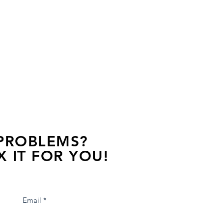
 PROBLEMS?
X IT FOR YOU!
s away, contact one of our agents.