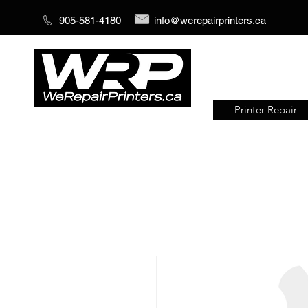
905-581-4180
info@werepairprinters.ca
Printer Repair
Serving sign shops all over the
world!