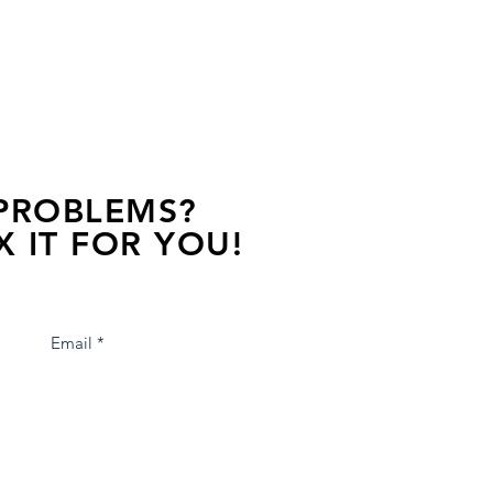
 PROBLEMS?
X IT FOR YOU!
s away, contact one of our agents.