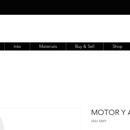
Inks
Materials
Buy & Sell
Shop
MOTOR Y A
SKU: EMY