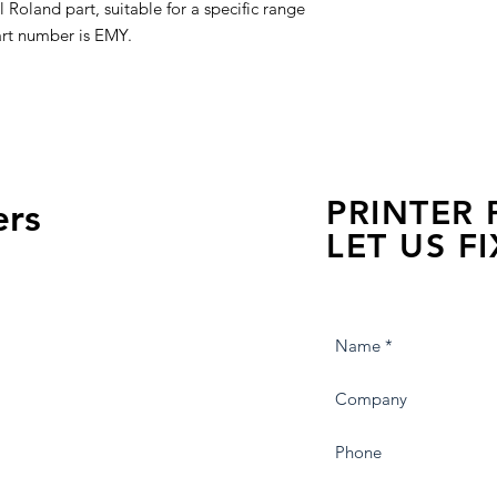
Roland part, suitable for a specific range
art number is EMY.
PRINTER
ers
LET US FI
we are just a few click