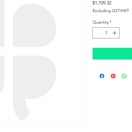
Price
$1,709.32
Excluding GST/HST
Quantity
*