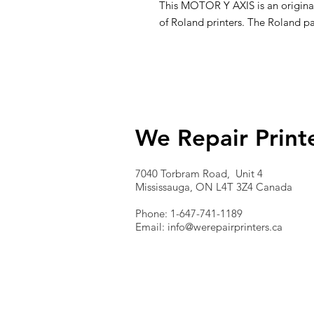
This MOTOR Y AXIS is an original 
of Roland printers. The Roland p
We Repair Print
7040 Torbram Road, Unit 4
Mississauga, ON L4T 3Z4 Canada
Phone: 1-647-741-1189
Email:
info@werepairprinters.ca