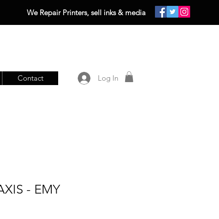
We Repair Printers, sell inks & media
Contact
Log In
XIS - EMY