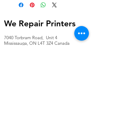
We Repair Printers
7040 Torbram Road, Unit 4
Mississauga, ON L4T 3Z4 Canada
Phone:
1-647-741-1189
Email:
info@werepairprinters.ca