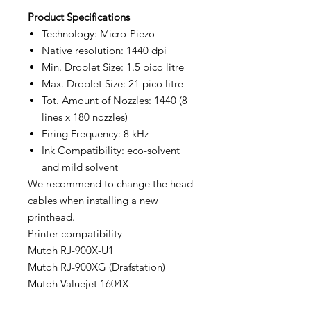
Product
Specifications
Technology: Micro-Piezo
Native resolution: 1440 dpi
Min. Droplet Size: 1.5 pico litre
Max. Droplet Size: 21 pico litre
Tot. Amount of Nozzles: 1440 (8
lines x 180 nozzles)
Firing Frequency: 8 kHz
Ink Compatibility: eco-solvent
and mild solvent
We recommend to change the head
cables when installing a new
printhead.
Printer compatibility
Mutoh RJ-900X-U1
Mutoh RJ-900XG (Drafstation)
Mutoh Valuejet 1604X