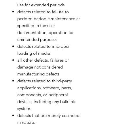
use for extended periods
defects related to failure to
perform periodic maintenance as
specified in the user
documentation; operation for
unintended purposes
defects related to improper
loading of media
all other defects, failures or
damage not considered
manufacturing defects
defects related to third-party
applications, software, parts,
components, or peripheral
devices, including any bulk ink
system.
defects that are merely cosmetic
in nature.