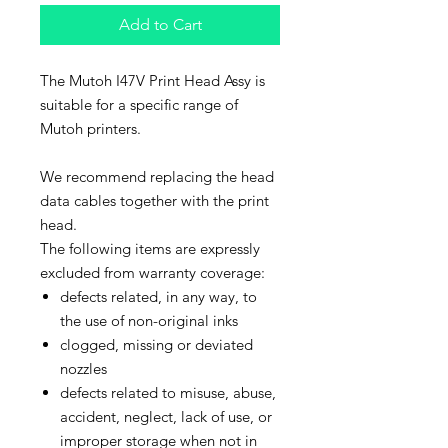
Add to Cart
The Mutoh I47V Print Head Assy is
suitable for a specific range of
Mutoh printers.
We recommend replacing the head
data cables together with the print
head.
The following items are expressly
excluded from warranty coverage:
defects related, in any way, to
the use of non-original inks
clogged, missing or deviated
nozzles
defects related to misuse, abuse,
accident, neglect, lack of use, or
improper storage when not in