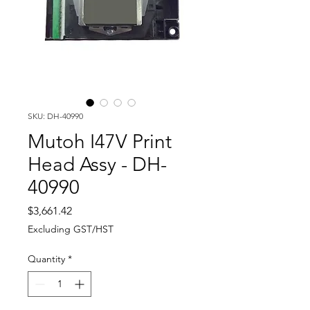
SKU: DH-40990
Mutoh I47V Print
Head Assy - DH-
40990
Price
$3,661.42
Excluding GST/HST
Quantity
*