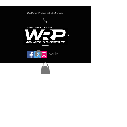
We Repair Printers, sell inks & media
905-581-4180
info@werepairprinters.ca
Log In
Serving sign shops all over the world!