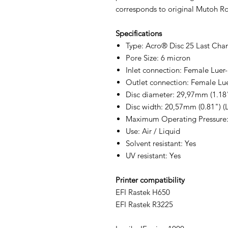
corresponds to original Mutoh Roc
Specifications
Type: Acro® Disc 25 Last Chan
Pore Size: 6 micron
Inlet connection: Female Luer
Outlet connection: Female Lu
Disc diameter: 29,97mm (1.18
Disc width: 20,57mm (0.81") (L
Maximum Operating Pressure: 5
Use: Air / Liquid
Solvent resistant: Yes
UV resistant: Yes
Printer compatibility
EFI Rastek H650
EFI Rastek R3225