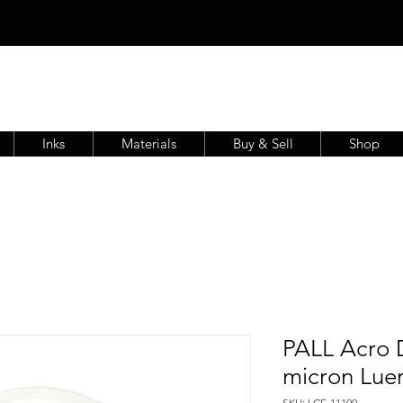
Inks
Materials
Buy & Sell
Shop
PALL Acro D
micron Lue
SKU: LCF-11100