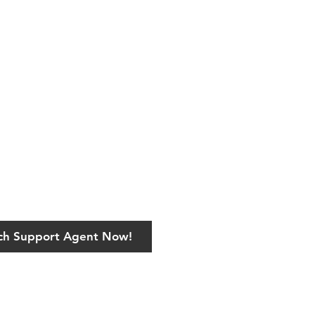
ech Support Agent Now!