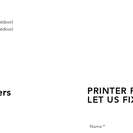
tdoor)
tdoor)
PRINTER
ers
LET US FI
we are just a few click