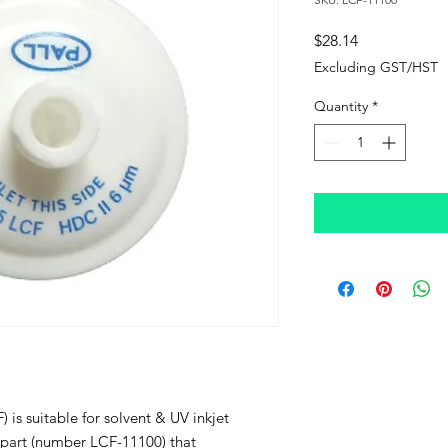
Price
$28.14
Excluding GST/HST
Quantity
*
) is suitable for solvent & UV inkjet
LL part (number LCF-11100) that