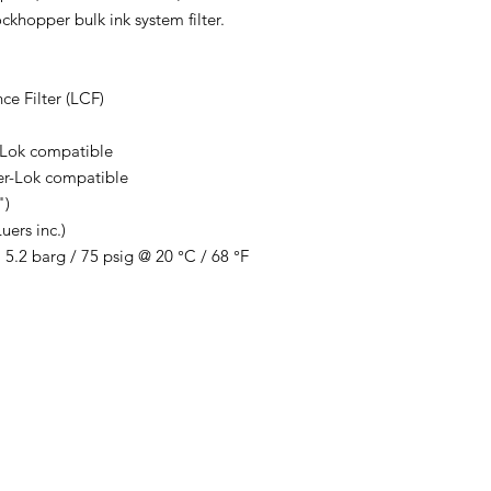
khopper bulk ink system filter.
ce Filter (LCF)
-Lok compatible
er-Lok compatible
")
uers inc.)
.2 barg / 75 psig @ 20 °C / 68 °F