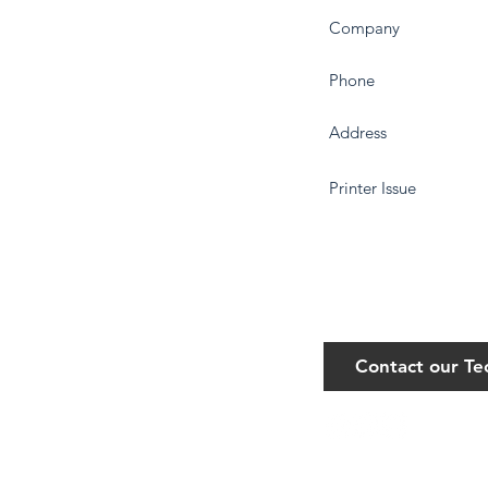
Contact our T