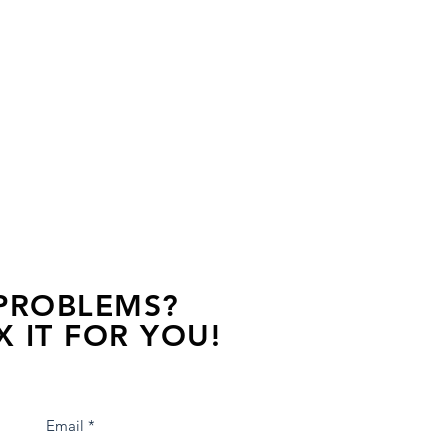
 PROBLEMS?
X IT FOR YOU!
s away, contact one of our agents.