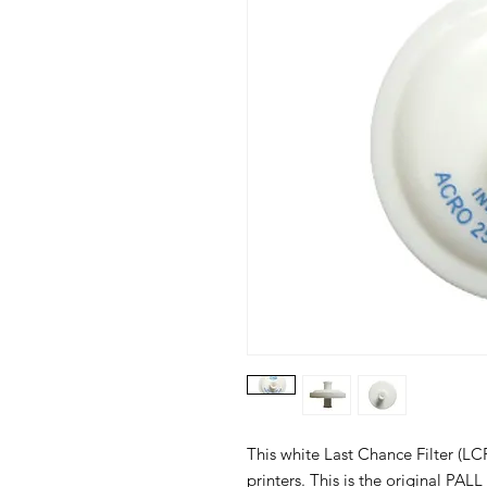
This white Last Chance Filter (LCF
printers. This is the original PA