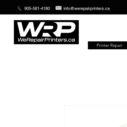
905-581-4180
info@werepairprinters.ca
Printer Repair
Serving sign shops all over the
world!