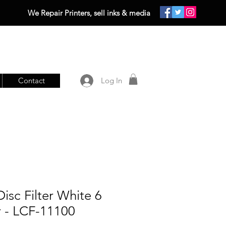
We Repair Printers, sell inks & media
Contact
Log In
isc Filter White 6
r - LCF-11100