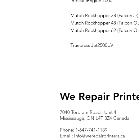
Impika IEngine 1000
Mutoh Rockhopper 38 (Falcon Jr)
Mutoh Rockhopper 48 (Falcon Ou
Mutoh Rockhopper 62 (Falcon Ou
Truepress Jet2500UV
We Repair Print
7040 Torbram Road, Unit 4
Mississauga, ON L4T 3Z4 Canada
Phone: 1-647-741-1189
Email:
info@werepairprinters.ca