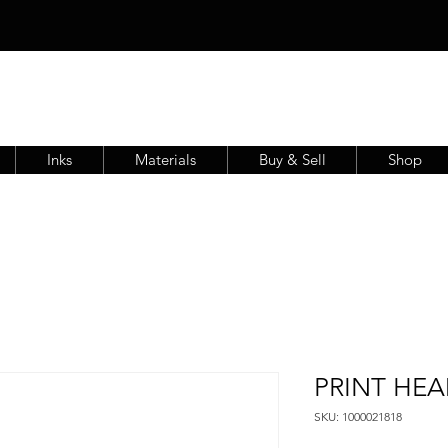
Inks
Materials
Buy & Sell
Shop
PRINT HEA
SKU: 1000021818