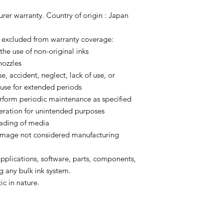
urer warranty. Country of origin : Japan
y excluded from warranty coverage:
 the use of non-original inks
nozzles
e, accident, neglect, lack of use, or
use for extended periods
perform periodic maintenance as specified
eration for unintended purposes
oading of media
 damage not considered manufacturing
 applications, software, parts, components,
g any bulk ink system.
ic in nature.