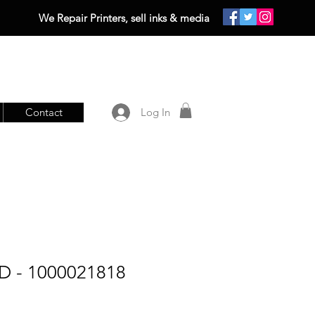
We Repair Printers, sell inks & media
Contact
Log In
D - 1000021818