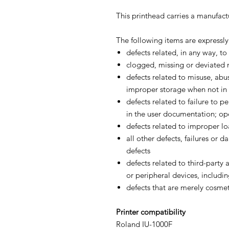
This printhead carries a manufact
The following items are expressl
defects related, in any way, to
clogged, missing or deviated 
defects related to misuse, abus
improper storage when not in 
defects related to failure to 
in the user documentation; op
defects related to improper l
all other defects, failures or
defects
defects related to third-party
or peripheral devices, includin
defects that are merely cosmet
Printer compatibility
Roland IU-1000F