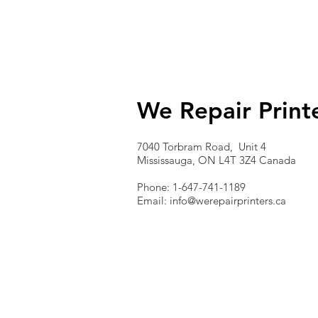
We Repair Print
7040 Torbram Road, Unit 4
Mississauga, ON L4T 3Z4 Canada
Phone: 1-647-741-1189
Email:
info@werepairprinters.ca