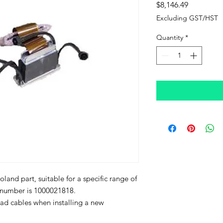
Price
$8,146.49
Excluding GST/HST
Quantity
*
land part, suitable for a specific range of
t number is 1000021818.
d cables when installing a new