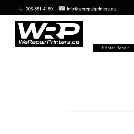
905-581-4180
info@werepairprinters.ca
Printer Repair
Serving sign shops all over the
world!