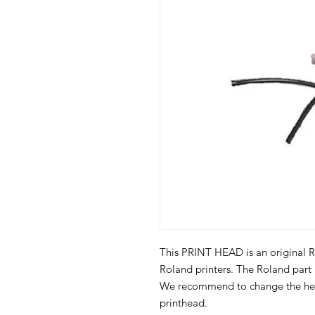
This PRINT HEAD is an original Ro
Roland printers. The Roland par
We recommend to change the hea
printhead.