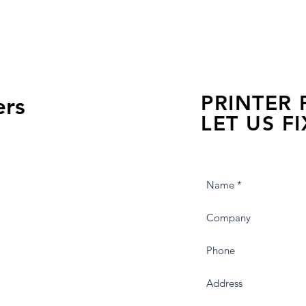
PRINTER
ers
LET US FI
we are just a few click