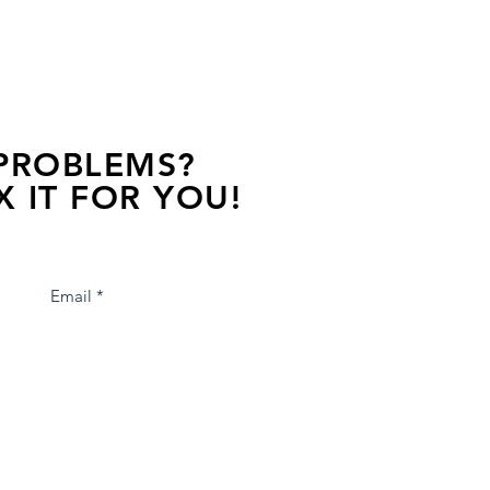
 PROBLEMS?
X IT FOR YOU!
s away, contact one of our agents.