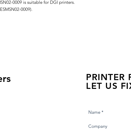
N02-0009 is suitable for DGI printers.
er ESMSN02-0009).
PRINTER
ers
LET US FI
we are just a few click