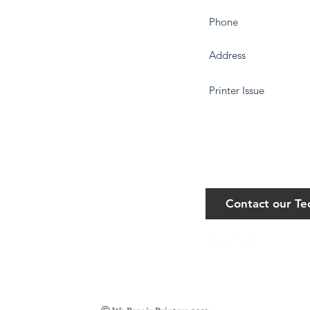
Contact our T
©