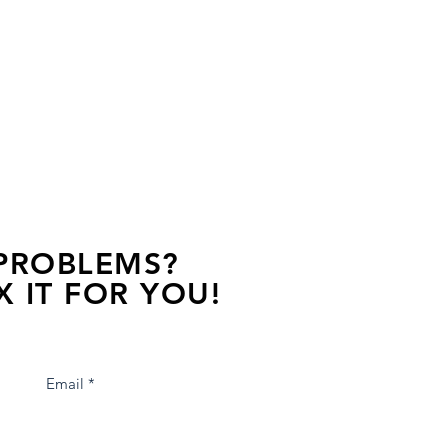
 PROBLEMS?
X IT FOR YOU!
s away, contact one of our agents.