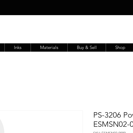
Inks
Materials
Buy & Sell
Shop
PS-3206 Po
ESMSN02-
SKU: ESMSN02-0009