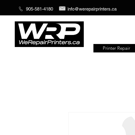
905-581-4180
info@werepairprinters.ca
Printer Repair
Serving sign shops all over the
world!