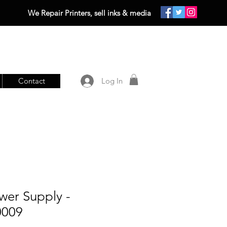
We Repair Printers, sell inks & media
Contact
Log In
wer Supply -
0009