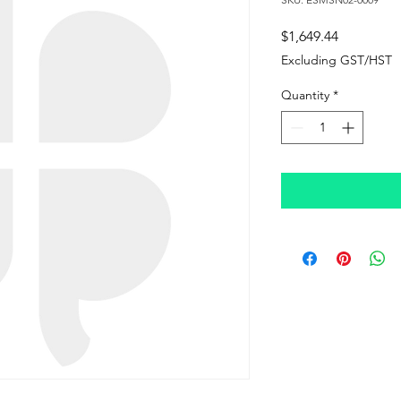
Price
$1,649.44
Excluding GST/HST
Quantity
*