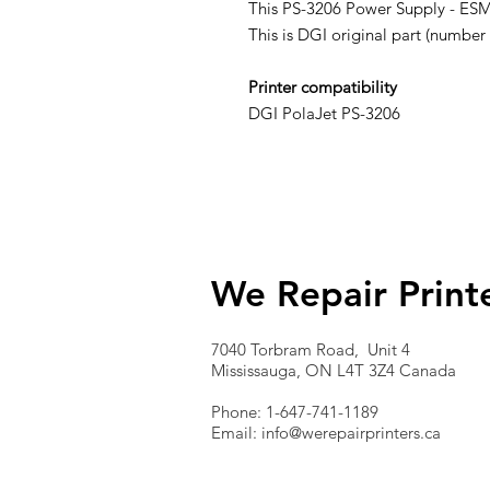
This PS-3206 Power Supply - ESMS
This is DGI original part (numb
Printer compatibility
DGI PolaJet PS-3206
We Repair Print
7040 Torbram Road, Unit 4
Mississauga, ON L4T 3Z4 Canada
Phone: 1-647-741-1189
Email:
info@werepairprinters.ca