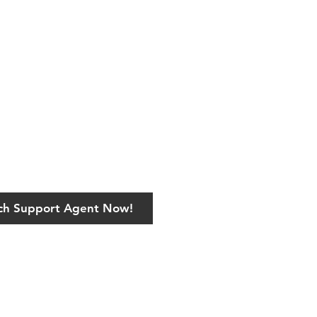
ech Support Agent Now!