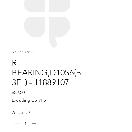
SKU: 11889107
R-
BEARING,D10S6(B
3FL) - 11889107
Price
$22.20
Excluding GST/HST
Quantity
*