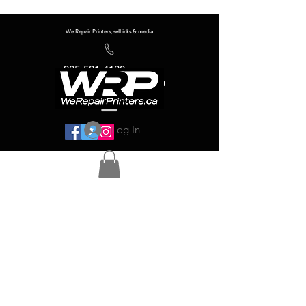
We Repair Printers, sell inks & media
905-581-4180
info@werepairprinters.ca
Log In
Serving sign shops all over the world!