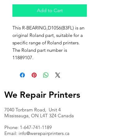
Add to Cart
This R-BEARING,D10S6(B3FL) is an
original Roland part, suitable for a
specific range of Roland printers.
The Roland part number is
11889107.
We Repair Printers
7040 Torbram Road, Unit 4
Mississauga, ON L4T 3Z4 Canada
Phone:
1-647-741-1189
Email:
info@werepairprinters.ca