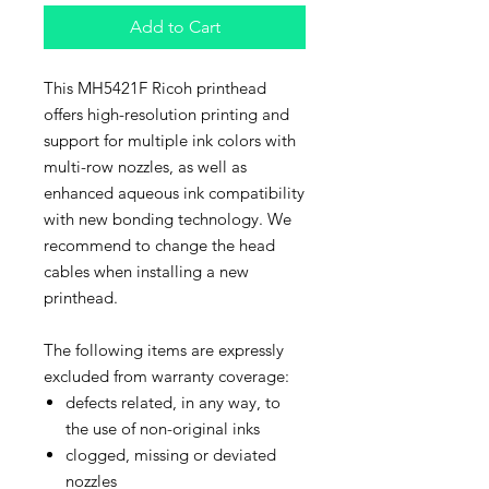
Add to Cart
This MH5421F Ricoh printhead
offers high-resolution printing and
support for multiple ink colors with
multi-row nozzles, as well as
enhanced aqueous ink compatibility
with new bonding technology. We
recommend to change the head
cables when installing a new
printhead.
The following items are expressly
excluded from warranty coverage:
defects related, in any way, to
the use of non-original inks
clogged, missing or deviated
nozzles