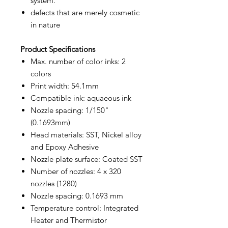
system.
defects that are merely cosmetic
in nature
Product
Specifications
Max. number of color inks: 2
colors
Print width: 54.1mm
Compatible ink: aquaeous ink
Nozzle spacing: 1/150"
(0.1693mm)
Head materials: SST, Nickel alloy
and Epoxy Adhesive
Nozzle plate surface: Coated SST
Number of nozzles: 4 x 320
nozzles (1280)
Nozzle spacing: 0.1693 mm
Temperature control: Integrated
Heater and Thermistor