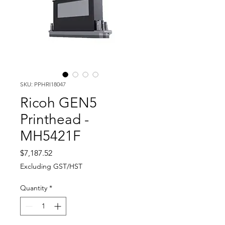
SKU: PPHRI18047
Ricoh GEN5
Printhead -
MH5421F
Price
$7,187.52
Excluding GST/HST
Quantity
*