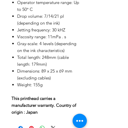
Operator temperature range: Up
to 50° C
Drop volume: 7/14/21 pl
(depending on the ink)
Jetting frequency: 30 kHZ
Viscosity range: 11mPa . s
Gray-scale: 4 levels (depending
on the ink characteristics)
Total length: 248mm (cable
length: 179mm)
Dimensions: 89 x 25 x 69 mm
(excluding cables)
Weight: 155g
This printhead carries a
manufacturer warranty. Country of
origin : Japan