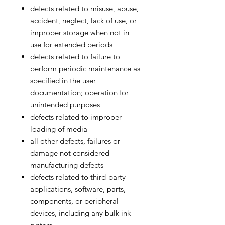
defects related to misuse, abuse,
accident, neglect, lack of use, or
improper storage when not in
use for extended periods
defects related to failure to
perform periodic maintenance as
specified in the user
documentation; operation for
unintended purposes
defects related to improper
loading of media
all other defects, failures or
damage not considered
manufacturing defects
defects related to third-party
applications, software, parts,
components, or peripheral
devices, including any bulk ink