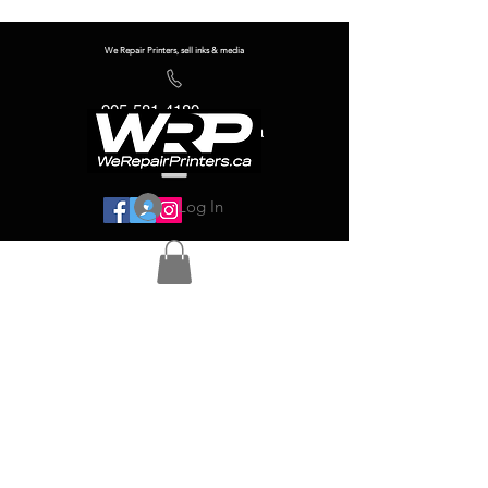
We Repair Printers, sell inks & media
905-581-4180
info@werepairprinters.ca
Log In
Serving sign shops all over the world!