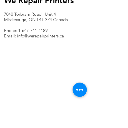
We Repair Printers
7040 Torbram Road, Unit 4
Mississauga, ON L4T 3Z4 Canada
Phone:
1-647-741-1189
Email:
info@werepairprinters.ca
PRINTER PROBLEMS?