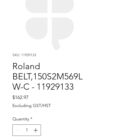
SKU: 11929133
Roland
BELT,150S2M569L
W-C - 11929133
Price
$162.97
Excluding GST/HST
Quantity
*