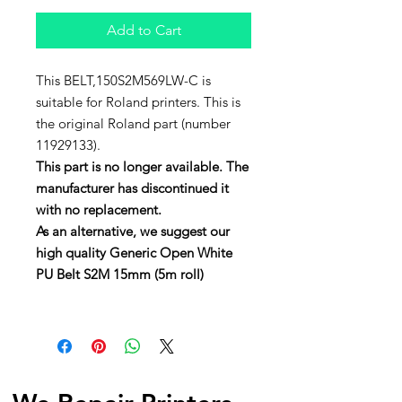
Add to Cart
This BELT,150S2M569LW-C is
suitable for Roland printers. This is
the original Roland part (number
11929133).
This part is no longer available. The
manufacturer has discontinued it
with no replacement.
As an alternative, we suggest our
high quality Generic Open White
PU Belt S2M 15mm (5m roll)