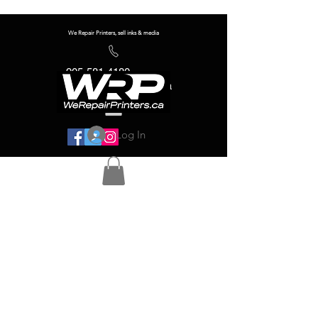
We Repair Printers, sell inks & media
905-581-4180
info@werepairprinters.ca
Log In
Serving sign shops all over the world!