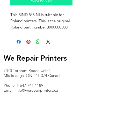
Add to Cart
This BIND,5*8 NI is suitable for
Roland printers. This is the original
Roland part (number 3000000500).
We Repair Printers
7040 Torbram Road, Unit 4
Mississauga, ON L4T 3Z4 Canada
Phone:
1-647-741-1189
Email:
info@werepairprinters.ca