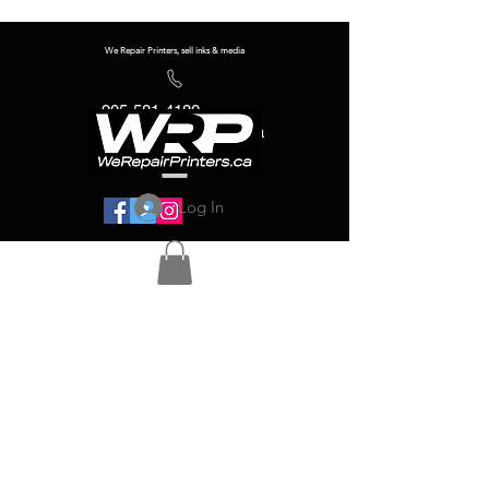
We Repair Printers, sell inks & media
905-581-4180
info@werepairprinters.ca
Log In
Serving sign shops all over the world!