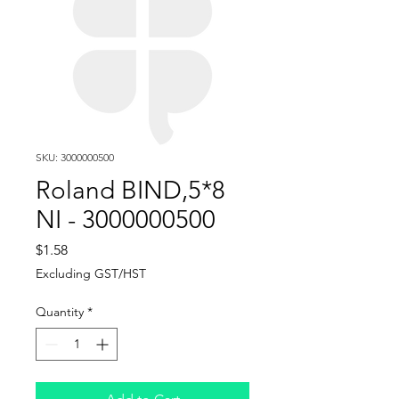
SKU: 3000000500
Roland BIND,5*8
NI - 3000000500
Price
$1.58
Excluding GST/HST
Quantity
*