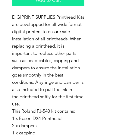
Add to Cart
DIGIPRINT SUPPLIES Printhead Kits
are developped for all wide format
digital printers to ensure safe
installation of all printheads. When
replacing a printhead, it is
important to replace other parts
such as head cables, capping and
dampers to ensure the installation
goes smoothly in the best
conditions. A syringe and damper is
also included to pull the ink in
the printhead softly for the first time
use.
This Roland FJ-540 kit contains:
1 x Epson DX4 Printhead
2 x dampers
1 x capping