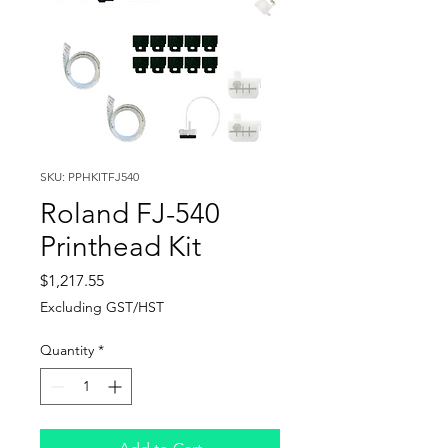
SKU: PPHKITFJ540
Roland FJ-540
Printhead Kit
Price
$1,217.55
Excluding GST/HST
Quantity
*