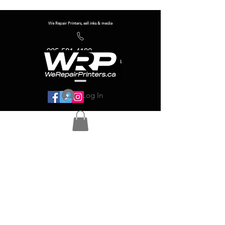
We Repair Printers, sell inks & media
905-581-4180
info@werepairprinters.ca
Log In
Serving sign shops all over the world!