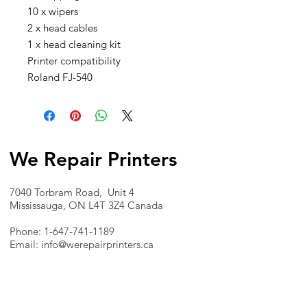
10 x wipers
2 x head cables
1 x head cleaning kit
Printer compatibility
Roland FJ-540
We Repair Printers
7040 Torbram Road, Unit 4
Mississauga, ON L4T 3Z4 Canada
Phone:
1-647-741-1189
Email:
info@werepairprinters.ca